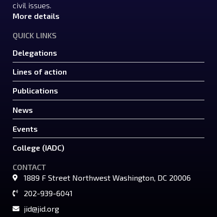
civil issues.
More details
QUICK LINKS
Delegations
Lines of action
Publications
News
Events
College (IADC)
CONTACT
1889 F Street Northwest Washington, DC 20006
202-939-6041
jid@jid.org