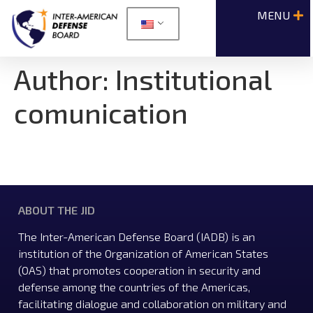
Author:
Institutional
comunication
ABOUT THE JID
The Inter-American Defense Board (IADB) is an
institution of the Organization of American States
(OAS) that promotes cooperation in security and
defense among the countries of the Americas,
facilitating dialogue and collaboration on military and