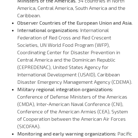
Ministers of the Americas.
34 countries in North
America, Central America, South America and the
Caribbean.
Observer Countries of the European Union and Asia.
International organizations
: International
Federation of Red Cross and Red Crescent
Societies, UN World Food Program (WFP),
Coordinating Center for Disaster Prevention in
Central America and the Dominican Republic
(CEPREDENAC), United States Agency for
International Development (USAID), Caribbean
Disaster Emergency Management Agency (CDEMA).
Military regional integration organizations:
Conference of Defense Ministers of the Americas
(CMDA), Inter-American Naval Conference (CNI),
Conference of the American Armies (CEA), System
of Cooperation between the American Air Forces
(SICOFAA).
Monitoring and early warning organizations:
Pacific