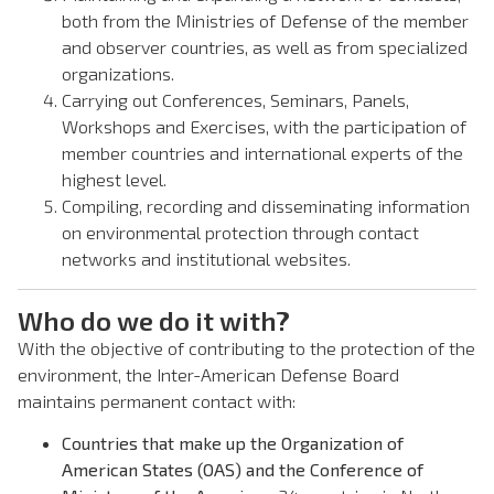
both from the Ministries of Defense of the member
and observer countries, as well as from specialized
organizations.
Carrying out Conferences, Seminars, Panels,
Workshops and Exercises, with the participation of
member countries and international experts of the
highest level.
Compiling, recording and disseminating information
on environmental protection through contact
networks and institutional websites.
Who do we do it with?
With the objective of contributing to the protection of the
environment, the Inter-American Defense Board
maintains permanent contact with:
Countries that make up the Organization of
American States (OAS) and the Conference of