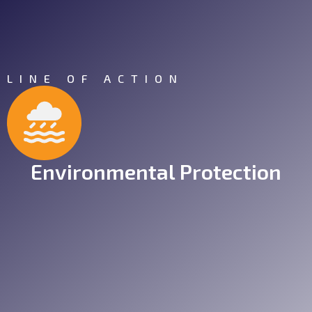
LINE OF ACTION
Environmental Protection