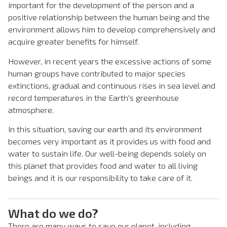
important for the development of the person and a
positive relationship between the human being and the
environment allows him to develop comprehensively and
acquire greater benefits for himself.
However, in recent years the excessive actions of some
human groups have contributed to major species
extinctions, gradual and continuous rises in sea level and
record temperatures in the Earth's greenhouse
atmosphere.
In this situation, saving our earth and its environment
becomes very important as it provides us with food and
water to sustain life. Our well-being depends solely on
this planet that provides food and water to all living
beings and it is our responsibility to take care of it.
What do we do?
There are many ways to save our planet, including