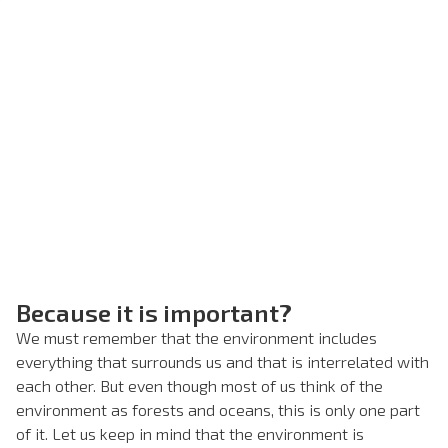
Because it is important?
We must remember that the environment includes
everything that surrounds us and that is interrelated with
each other. But even though most of us think of the
environment as forests and oceans, this is only one part
of it. Let us keep in mind that the environment is