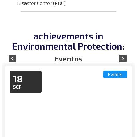
Disaster Center (PDC)
achievements in
Environmental Protection:
Events
18
SEP