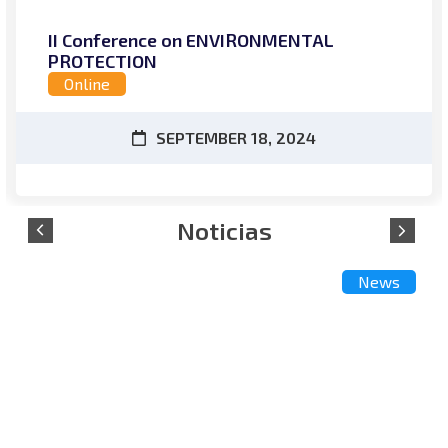
II Conference on ENVIRONMENTAL
PROTECTION
Online
SEPTEMBER 18, 2024
News