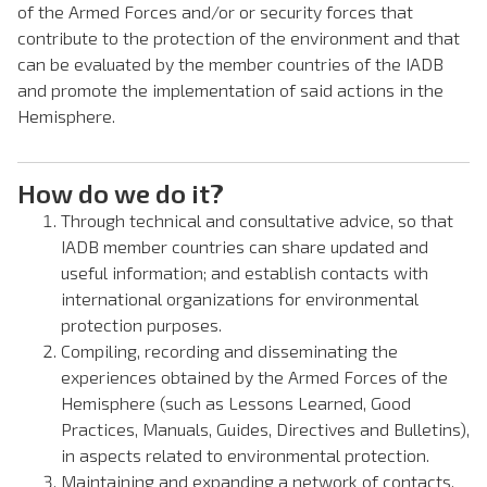
of the Armed Forces and/or or security forces that
contribute to the protection of the environment and that
can be evaluated by the member countries of the IADB
and promote the implementation of said actions in the
Hemisphere.
How do we do it?
Through technical and consultative advice, so that
IADB member countries can share updated and
useful information; and establish contacts with
international organizations for environmental
protection purposes.
Compiling, recording and disseminating the
experiences obtained by the Armed Forces of the
Hemisphere (such as Lessons Learned, Good
Practices, Manuals, Guides, Directives and Bulletins),
in aspects related to environmental protection.
Maintaining and expanding a network of contacts,