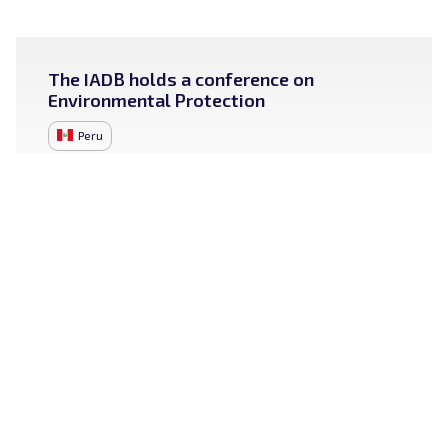
The IADB holds a conference on
Environmental Protection
Peru
September 20, 2024
More lines of action:
Cybersecurity