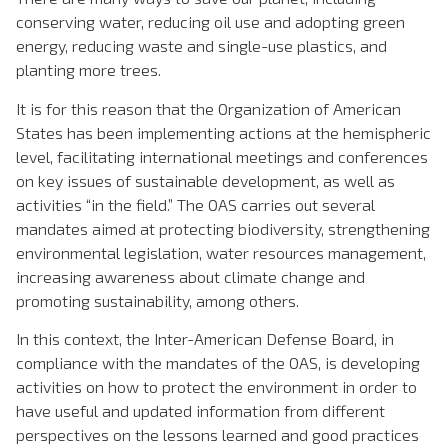
conserving water, reducing oil use and adopting green
energy, reducing waste and single-use plastics, and
planting more trees.
It is for this reason that the Organization of American
States has been implementing actions at the hemispheric
level, facilitating international meetings and conferences
on key issues of sustainable development, as well as
activities “in the field.” The OAS carries out several
mandates aimed at protecting biodiversity, strengthening
environmental legislation, water resources management,
increasing awareness about climate change and
promoting sustainability, among others.
In this context, the Inter-American Defense Board, in
compliance with the mandates of the OAS, is developing
activities on how to protect the environment in order to
have useful and updated information from different
perspectives on the lessons learned and good practices