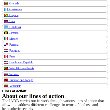
Grenade
Guatemala
Guyana
Haiti
Honduras
Jamaica
Mexico
Panama
Paraguay
Peru
Dominican Republic
Saint Kitts and Nevis
Surinam
Trinidad and Tobago
Venezuela
Lines of action:
About our lines of action
The IADB carries out its work through various lines of action that
allow it to address different challenges in terms of defense and
hemispheric security.