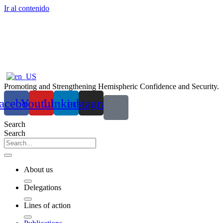
Ir al contenido
Promoting and Strengthening Hemispheric Confidence and Security.
acebook
Youtube
Linkedin
instagram
Search
Search
About us
Delegations
Lines of action