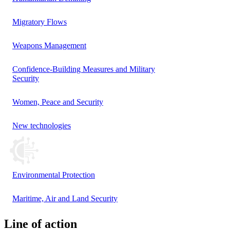
Migratory Flows
Weapons Management
Confidence-Building Measures and Military
Security
Women, Peace and Security
New technologies
Environmental Protection
Maritime, Air and Land Security
Line of action