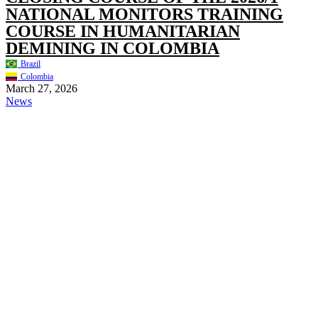
NATIONAL MONITORS TRAINING
COURSE IN HUMANITARIAN
DEMINING IN COLOMBIA
Brazil
Colombia
March 27, 2026
News