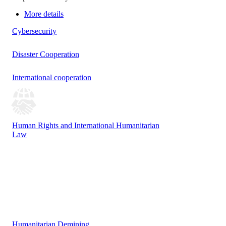
More details
Cybersecurity
Disaster Cooperation
International cooperation
Human Rights and International Humanitarian
Law
Humanitarian Demining