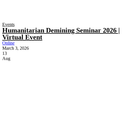
Events
Humanitarian Demining Seminar 2026 |
Virtual Event
Online
March 3, 2026
13
Aug