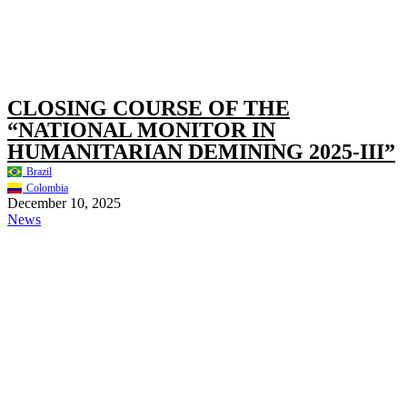
CLOSING COURSE OF THE
“NATIONAL MONITOR IN
HUMANITARIAN DEMINING 2025-III”
Brazil
Colombia
December 10, 2025
News