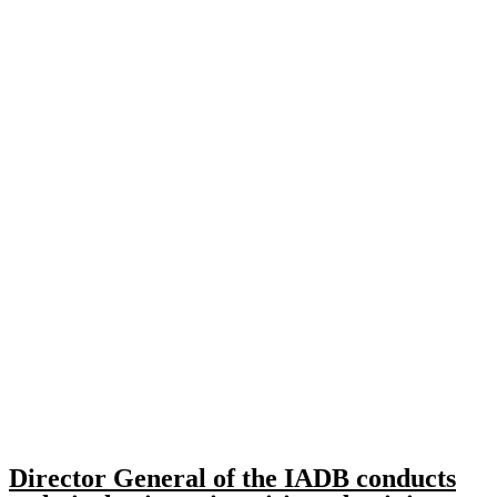
Director General of the IADB conducts