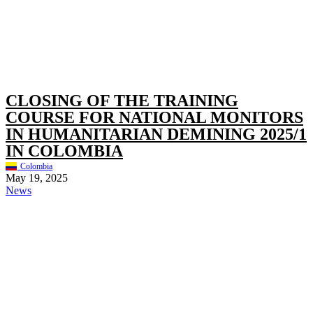
CLOSING OF THE TRAINING
COURSE FOR NATIONAL MONITORS
IN HUMANITARIAN DEMINING 2025/1
IN COLOMBIA
Colombia
May 19, 2025
News