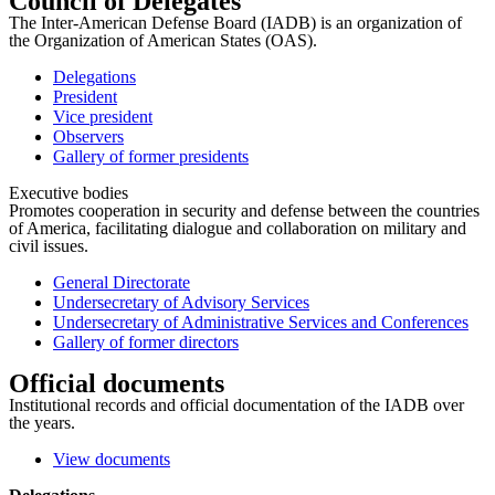
Council of Delegates
The Inter-American Defense Board (IADB) is an organization of
the Organization of American States (OAS).
Delegations
President
Vice president
Observers
Gallery of former presidents
Executive bodies
Promotes cooperation in security and defense between the countries
of America, facilitating dialogue and collaboration on military and
civil issues.
General Directorate
Undersecretary of Advisory Services
Undersecretary of Administrative Services and Conferences
Gallery of former directors
Official documents
Institutional records and official documentation of the IADB over
the years.
View documents