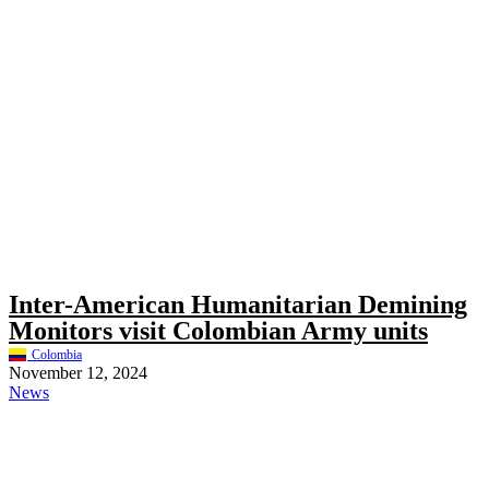
Inter-American Humanitarian Demining
Monitors visit Colombian Army units
Colombia
November 12, 2024
News