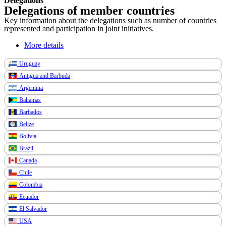
Delegations
Delegations of member countries
Key information about the delegations such as number of countries
represented and participation in joint initiatives.
More details
Uruguay
Antigua and Barbuda
Argentina
Bahamas
Barbados
Belize
Bolivia
Brazil
Canada
Chile
Colombia
Ecuador
El Salvador
USA