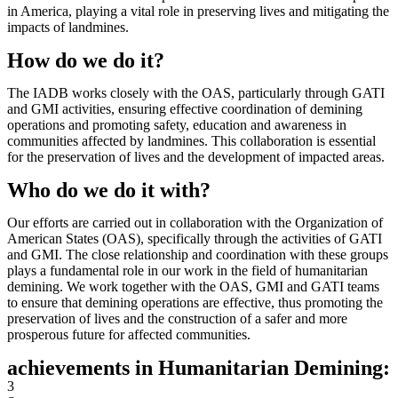
in America, playing a vital role in preserving lives and mitigating the
impacts of landmines.
How do we do it?
The IADB works closely with the OAS, particularly through GATI
and GMI activities, ensuring effective coordination of demining
operations and promoting safety, education and awareness in
communities affected by landmines. This collaboration is essential
for the preservation of lives and the development of impacted areas.
Who do we do it with?
Our efforts are carried out in collaboration with the Organization of
American States (OAS), specifically through the activities of GATI
and GMI. The close relationship and coordination with these groups
plays a fundamental role in our work in the field of humanitarian
demining. We work together with the OAS, GMI and GATI teams
to ensure that demining operations are effective, thus promoting the
preservation of lives and the construction of a safer and more
prosperous future for affected communities.
achievements in Humanitarian Demining:
3