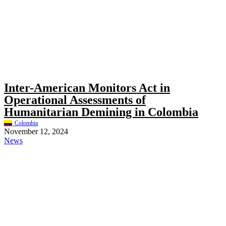
Inter-American Monitors Act in
Operational Assessments of
Humanitarian Demining in Colombia
Colombia
November 12, 2024
News