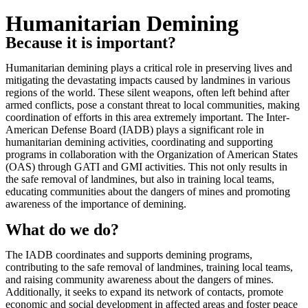
Humanitarian Demining
Because it is important?
Reproducir vídeo
Humanitarian demining plays a critical role in preserving lives and
mitigating the devastating impacts caused by landmines in various
regions of the world. These silent weapons, often left behind after
armed conflicts, pose a constant threat to local communities, making
coordination of efforts in this area extremely important. The Inter-
American Defense Board (IADB) plays a significant role in
humanitarian demining activities, coordinating and supporting
programs in collaboration with the Organization of American States
(OAS) through GATI and GMI activities. This not only results in
the safe removal of landmines, but also in training local teams,
educating communities about the dangers of mines and promoting
awareness of the importance of demining.
What do we do?
The IADB coordinates and supports demining programs,
contributing to the safe removal of landmines, training local teams,
and raising community awareness about the dangers of mines.
Additionally, it seeks to expand its network of contacts, promote
economic and social development in affected areas and foster peace