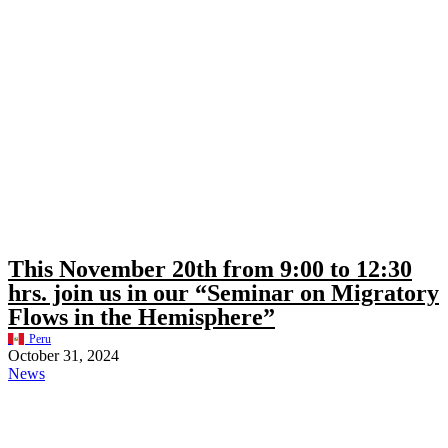
This November 20th from 9:00 to 12:30
hrs. join us in our “Seminar on Migratory
Flows in the Hemisphere”
Peru
October 31, 2024
News