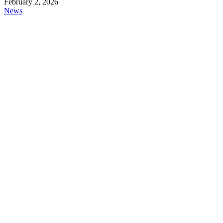
February 2, 2026
News