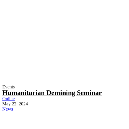
Events
Humanitarian Demining Seminar
Online
May 22, 2024
News