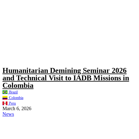
Humanitarian Demining Seminar 2026
and Technical Visit to IADB Missions in
Colombia
Brazil
Colombia
Peru
March 6, 2026
News