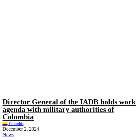
Director General of the IADB holds work
agenda with military authorities of
Colombia
Colombia
December 2, 2024
News