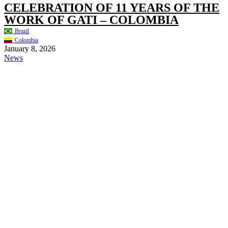
CELEBRATION OF 11 YEARS OF THE
WORK OF GATI – COLOMBIA
Brazil
Colombia
January 8, 2026
News