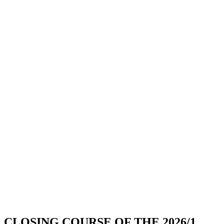
CLOSING COURSE OF THE 2026/1