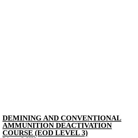
DEMINING AND CONVENTIONAL
AMMUNITION DEACTIVATION
COURSE (EOD LEVEL 3)