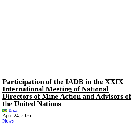
Participation of the IADB in the XXIX
International Meeting of National
Directors of Mine Action and Advisors of
the United Nations
Brazil
April 24, 2026
News