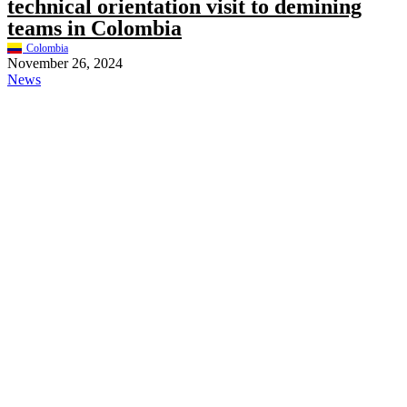
technical orientation visit to demining
teams in Colombia
Colombia
November 26, 2024
News