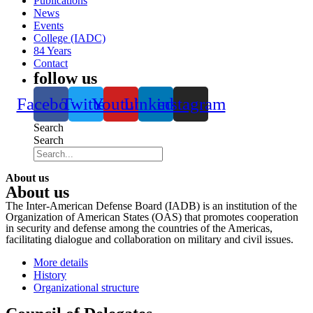
Publications
News
Events
College (IADC)
84 Years
Contact
follow us
Facebook
Twitter
Youtube
Linkedin
instagram
Search
Search
About us
About us
The Inter-American Defense Board (IADB) is an institution of the
Organization of American States (OAS) that promotes cooperation
in security and defense among the countries of the Americas,
facilitating dialogue and collaboration on military and civil issues.
More details
History
Organizational structure