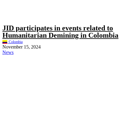
JID participates in events related to
Humanitarian Demining in Colombia
Colombia
November 15, 2024
News