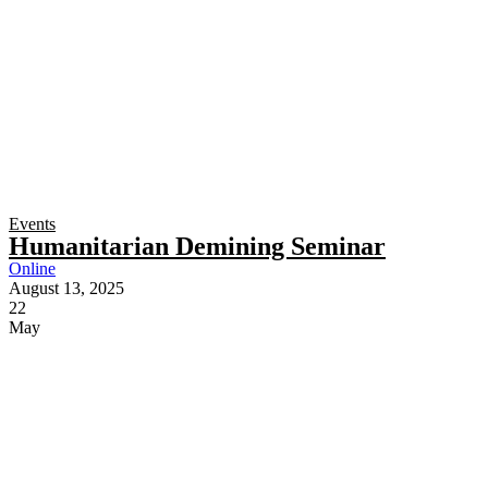
Events
Humanitarian Demining Seminar
Online
August 13, 2025
22
May