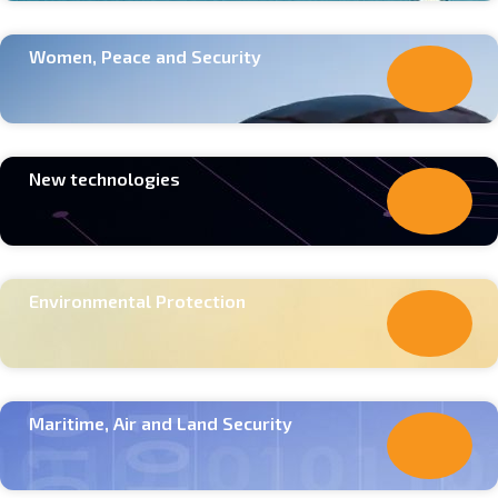
Women, Peace and Security
New technologies
Environmental Protection
Maritime, Air and Land Security