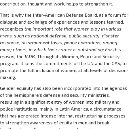
contribution, thought and work, helps to strengthen it.
That is why the Inter-American Defense Board, as a forum for
dialogue and exchange of experiences and lessons learned,
recognizes
the important role that women play in various
areas, such as national defense, public security, disaster
response, disarmament tasks, peace operations, among
many others, in which their career is outstanding; For this
reason, the IADB,
Through its Women, Peace and Security
program, it joins the commitments of the UN and the OAS
,
to
promote the full inclusion of women, at all levels of decision-
making.
Gender equality has also been incorporated into the agendas
of the hemisphere's defense and security ministries,
resulting in a significant entry of women into military and
police institutions, mainly in Latin America, a circumstance
that has generated intense internal restructuring processes
to strengthen awareness of equity in men and break