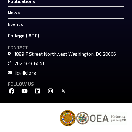
Publications
News
Events
College (IADC)
CONTACT
1889 F Street Northwest Washington, DC 20006
202-939-6041
jid@jid.org
FOLLOW US