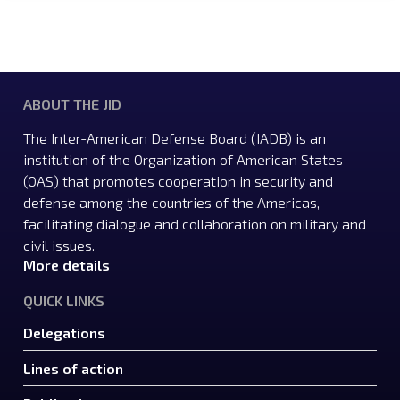
ABOUT THE JID
The Inter-American Defense Board (IADB) is an
institution of the Organization of American States
(OAS) that promotes cooperation in security and
defense among the countries of the Americas,
facilitating dialogue and collaboration on military and
civil issues.
More details
QUICK LINKS
Delegations
Lines of action