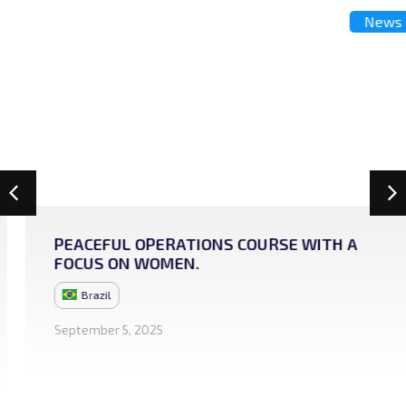
News
PEACEFUL OPERATIONS COURSE WITH A
FOCUS ON WOMEN.
Brazil
September 5, 2025