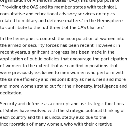
“Providing the OAS and its member states with technical,
consultative and educational advisory services on topics
related to military and defense matters.” in the Hemisphere
to contribute to the fulfillment of the OAS Charter.”
In the hemispheric context, the incorporation of women into
the armed or security forces has been recent. However, in
recent years, significant progress has been made in the
application of public policies that encourage the participation
of women, to the extent that we can find in positions that
were previously exclusive to men women who perform with
the same efficiency and responsibility as men. men and more
and more women stand out for their honesty, intelligence and
dedication.
Security and defense as a concept and as strategic functions
of States have evolved with the strategic political thinking of
each country and this is undoubtedly also due to the
incorporation of many women, who with their creative