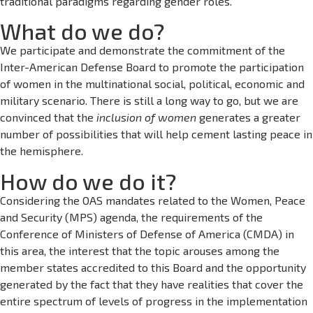
traditional paradigms regarding gender roles.
What do we do?
We participate and demonstrate the commitment of the
Inter-American Defense Board to promote the participation
of women in the multinational social, political, economic and
military scenario. There is still a long way to go, but we are
convinced that the
inclusion of women
generates a greater
number of possibilities that will help cement lasting peace in
the hemisphere.
How do we do it?
Considering the OAS mandates related to the Women, Peace
and Security (MPS) agenda, the requirements of the
Conference of Ministers of Defense of America (CMDA) in
this area, the interest that the topic arouses among the
member states accredited to this Board and the opportunity
generated by the fact that they have realities that cover the
entire spectrum of levels of progress in the implementation