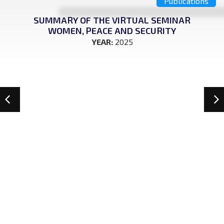
Publications
SUMMARY OF THE VIRTUAL SEMINAR
WOMEN, PEACE AND SECURITY
YEAR:
2025