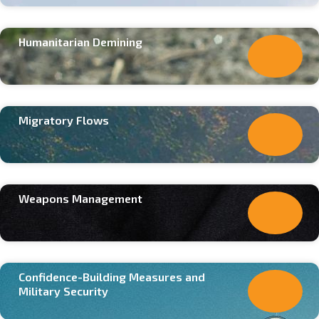
Humanitarian Demining
Migratory Flows
Weapons Management
Confidence-Building Measures and
Military Security