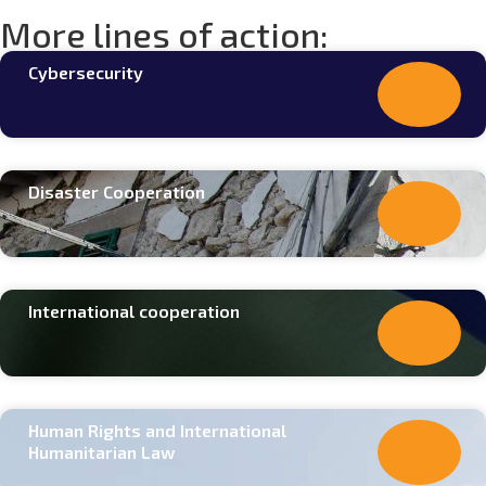
More lines of action:
Cybersecurity
Disaster Cooperation
International cooperation
Human Rights and International
Humanitarian Law