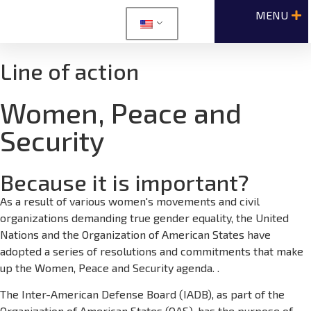
Line of action
Women, Peace and
Security
Because it is important?
As a result of various women's movements and civil
organizations demanding true gender equality, the United
Nations and the Organization of American States have
adopted a series of resolutions and commitments that make
up the Women, Peace and Security agenda. .
The Inter-American Defense Board (IADB), as part of the
Organization of American States (OAS), has the purpose of