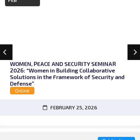
WOMEN, PEACE AND SECURITY SEMINAR
2026: “Women in Building Collaborative
Solutions in the Framework of Security and
Defense”
Online
FEBRUARY 25, 2026