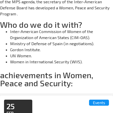
of the MPS agenda, the secretary of the Inter-American
Defense Board has developed a Women, Peace and Security
Program .
Who do we do it with?
Inter-American Commission of Women of the
Organization of American States (CIM-OAS).
Ministry of Defense of Spain (in negotiations).
Gordon Institute.
UN Women.
Women in International Security (WIIS).
achievements in Women,
Peace and Security:
Events
25
FEB