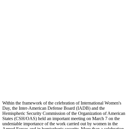
Within the framework of the celebration of International Women's
Day, the Inter-American Defense Board (IADB) and the
Hemispheric Security Commission of the Organization of American
States (CSH/OAS) held an important meeting on March 7 on the
undeniable importance of the work carried out by women in the
Armed Forces and in hemispheric security. More than a celebration,