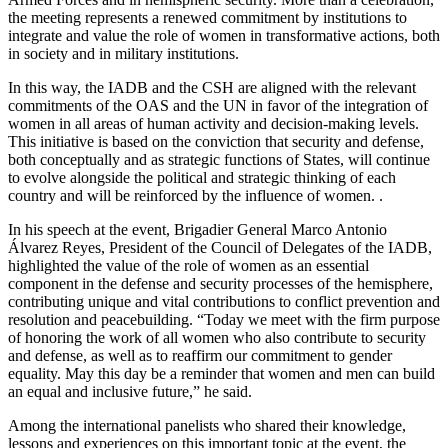
the meeting represents a renewed commitment by institutions to
integrate and value the role of women in transformative actions, both
in society and in military institutions.
In this way, the IADB and the CSH are aligned with the relevant
commitments of the OAS and the UN in favor of the integration of
women in all areas of human activity and decision-making levels.
This initiative is based on the conviction that security and defense,
both conceptually and as strategic functions of States, will continue
to evolve alongside the political and strategic thinking of each
country and will be reinforced by the influence of women. .
In his speech at the event, Brigadier General Marco Antonio
Álvarez Reyes, President of the Council of Delegates of the IADB,
highlighted the value of the role of women as an essential
component in the defense and security processes of the hemisphere,
contributing unique and vital contributions to conflict prevention and
resolution and peacebuilding. “Today we meet with the firm purpose
of honoring the work of all women who also contribute to security
and defense, as well as to reaffirm our commitment to gender
equality. May this day be a reminder that women and men can build
an equal and inclusive future,” he said.
Among the international panelists who shared their knowledge,
lessons and experiences on this important topic at the event, the