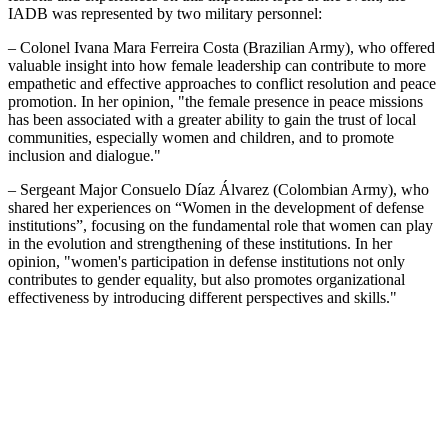
IADB was represented by two military personnel:
– Colonel Ivana Mara Ferreira Costa (Brazilian Army), who offered
valuable insight into how female leadership can contribute to more
empathetic and effective approaches to conflict resolution and peace
promotion. In her opinion, "the female presence in peace missions
has been associated with a greater ability to gain the trust of local
communities, especially women and children, and to promote
inclusion and dialogue."
– Sergeant Major Consuelo Díaz Álvarez (Colombian Army), who
shared her experiences on “Women in the development of defense
institutions”, focusing on the fundamental role that women can play
in the evolution and strengthening of these institutions. In her
opinion, "women's participation in defense institutions not only
contributes to gender equality, but also promotes organizational
effectiveness by introducing different perspectives and skills."