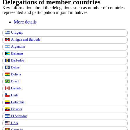
Delegations of member countries
Key information about the delegations such as number of countries
represented and participation in joint initiatives.
More details
Uruguay
Antigua and Barbuda
Argentina
Bahamas
Barbados
Belize
Bolivia
Brazil
Canada
Chile
Colombia
Ecuador
El Salvador
USA
Grenade