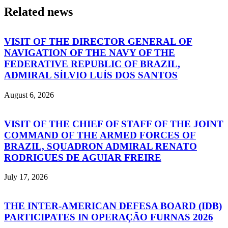
Related news
VISIT OF THE DIRECTOR GENERAL OF
NAVIGATION OF THE NAVY OF THE
FEDERATIVE REPUBLIC OF BRAZIL,
ADMIRAL SÍLVIO LUÍS DOS SANTOS
August 6, 2026
VISIT OF THE CHIEF OF STAFF OF THE JOINT
COMMAND OF THE ARMED FORCES OF
BRAZIL, SQUADRON ADMIRAL RENATO
RODRIGUES DE AGUIAR FREIRE
July 17, 2026
THE INTER-AMERICAN DEFESA BOARD (IDB)
PARTICIPATES IN OPERAÇÃO FURNAS 2026