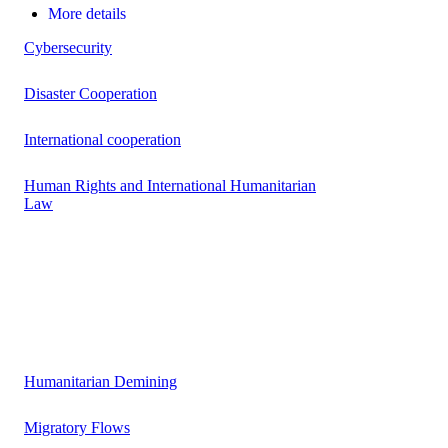
More details
Cybersecurity
Disaster Cooperation
International cooperation
Human Rights and International Humanitarian
Law
Humanitarian Demining
Migratory Flows