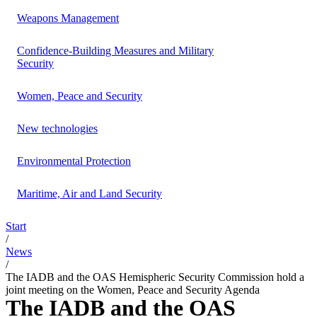
Weapons Management
Confidence-Building Measures and Military
Security
Women, Peace and Security
New technologies
Environmental Protection
Maritime, Air and Land Security
Start
/
News
/
The IADB and the OAS Hemispheric Security Commission hold a
joint meeting on the Women, Peace and Security Agenda
The IADB and the OAS