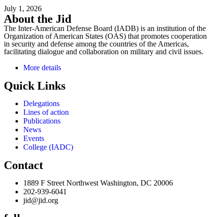
July 1, 2026
About the Jid
The Inter-American Defense Board (IADB) is an institution of the
Organization of American States (OAS) that promotes cooperation
in security and defense among the countries of the Americas,
facilitating dialogue and collaboration on military and civil issues.
More details
Quick Links
Delegations
Lines of action
Publications
News
Events
College (IADC)
Contact
1889 F Street Northwest Washington, DC 20006
202-939-6041
jid@jid.org