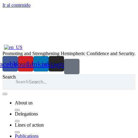
Ir al contenido
Promoting and Strengthening Hemispheric Confidence and Security.
acebook
Youtube
Linkedin
instagram
Search
Search
About us
Delegations
Lines of action
Publications