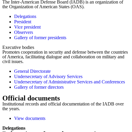
The Inter-American Defense Board (IADB) is an organization of
the Organization of American States (OAS).
Delegations
President
Vice president
Observers
Gallery of former presidents
Executive bodies
Promotes cooperation in security and defense between the countries
of America, facilitating dialogue and collaboration on military and
civil issues.
General Directorate
Undersecretary of Advisory Services
Undersecretary of Administrative Services and Conferences
Gallery of former directors
Official documents
Institutional records and official documentation of the IADB over
the years.
View documents
Delegations