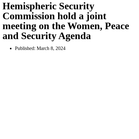
Hemispheric Security
Commission hold a joint
meeting on the Women, Peace
and Security Agenda
Published:
March 8, 2024