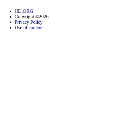
JID.ORG
Copyright ©2026
Privacy Policy
Use of content