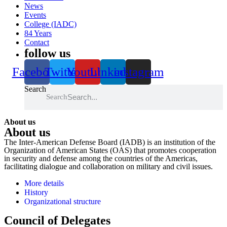
News
Events
College (IADC)
84 Years
Contact
follow us
Facebook
Twitter
Youtube
Linkedin
instagram
Search
Search
About us
About us
The Inter-American Defense Board (IADB) is an institution of the
Organization of American States (OAS) that promotes cooperation
in security and defense among the countries of the Americas,
facilitating dialogue and collaboration on military and civil issues.
More details
History
Organizational structure
Council of Delegates