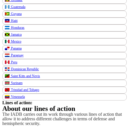
Guatemala
Guyana
Haiti
Honduras
Jamaica
Mexico
Panama
Paraguay
Peru
Dominican Republic
Saint Kitts and Nevis
Surinam
Trinidad and Tobago
Venezuela
Lines of action:
About our lines of action
The IADB carries out its work through various lines of action that
allow it to address different challenges in terms of defense and
hemispheric security.