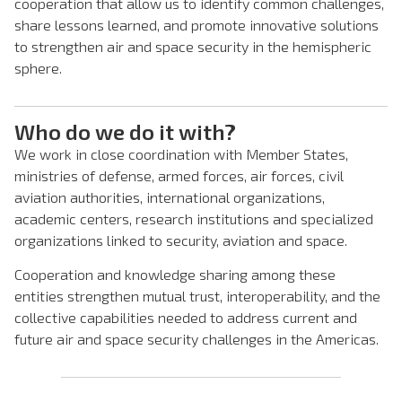
cooperation that allow us to identify common challenges,
share lessons learned, and promote innovative solutions
to strengthen air and space security in the hemispheric
sphere.
Who do we do it with?
We work in close coordination with Member States,
ministries of defense, armed forces, air forces, civil
aviation authorities, international organizations,
academic centers, research institutions and specialized
organizations linked to security, aviation and space.
Cooperation and knowledge sharing among these
entities strengthen mutual trust, interoperability, and the
collective capabilities needed to address current and
future air and space security challenges in the Americas.