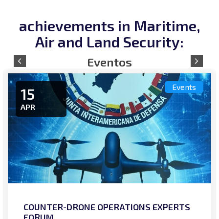
achievements in Maritime,
Air and Land Security:
Events
15
APR
COUNTER-DRONE OPERATIONS EXPERTS
FORUM