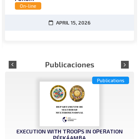
On-line
APRIL 15, 2026
Publications
EXECUTION WITH TROOPS IN OPERATION
PÉEKÁAMBA