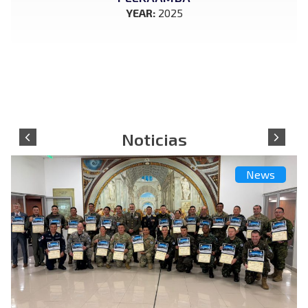
YEAR:
2025
News