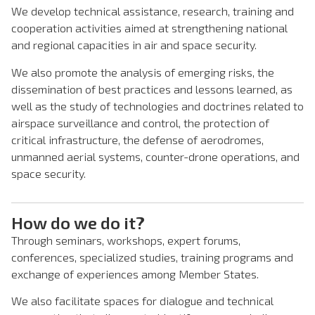
We develop technical assistance, research, training and
cooperation activities aimed at strengthening national
and regional capacities in air and space security.
We also promote the analysis of emerging risks, the
dissemination of best practices and lessons learned, as
well as the study of technologies and doctrines related to
airspace surveillance and control, the protection of
critical infrastructure, the defense of aerodromes,
unmanned aerial systems, counter-drone operations, and
space security.
How do we do it?
Through seminars, workshops, expert forums,
conferences, specialized studies, training programs and
exchange of experiences among Member States.
We also facilitate spaces for dialogue and technical