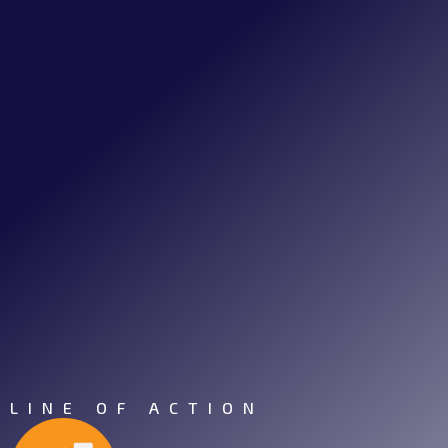
LINE OF ACTION