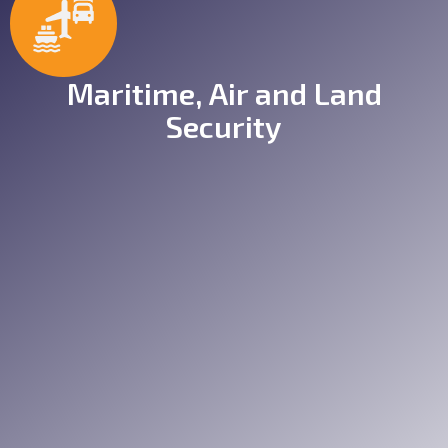
Maritime, Air and Land
Security