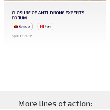
CLOSURE OF ANTI-DRONE EXPERTS
FORUM
Ecuador
Peru
April 17, 2026
More lines of action: