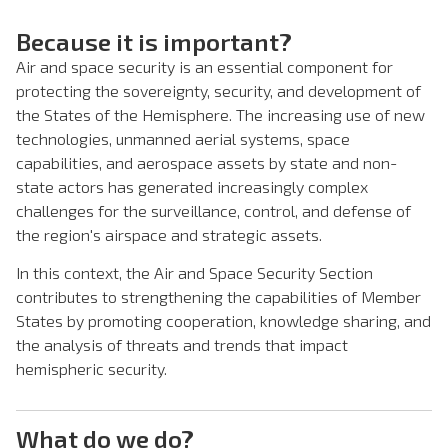
Because it is important?
Air and space security is an essential component for
protecting the sovereignty, security, and development of
the States of the Hemisphere. The increasing use of new
technologies, unmanned aerial systems, space
capabilities, and aerospace assets by state and non-
state actors has generated increasingly complex
challenges for the surveillance, control, and defense of
the region's airspace and strategic assets.
In this context, the Air and Space Security Section
contributes to strengthening the capabilities of Member
States by promoting cooperation, knowledge sharing, and
the analysis of threats and trends that impact
hemispheric security.
What do we do?