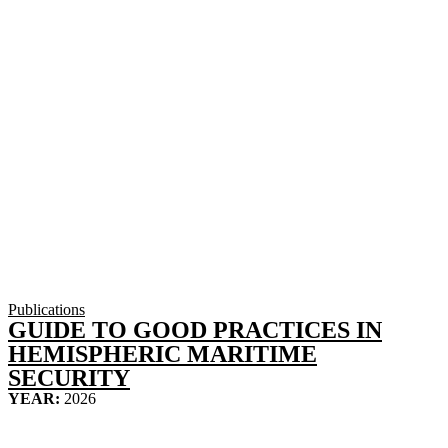
Publications
GUIDE TO GOOD PRACTICES IN
HEMISPHERIC MARITIME
SECURITY
YEAR:
2026