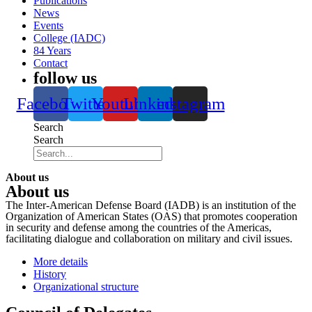
Publications
News
Events
College (IADC)
84 Years
Contact
follow us
Facebook
Twitter
Youtube
Linkedin
instagram
Search
Search
About us
About us
The Inter-American Defense Board (IADB) is an institution of the
Organization of American States (OAS) that promotes cooperation
in security and defense among the countries of the Americas,
facilitating dialogue and collaboration on military and civil issues.
More details
History
Organizational structure