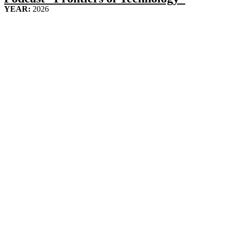
YEAR:
2026