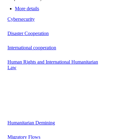
More details
Cybersecurity
Disaster Cooperation
International cooperation
Human Rights and International Humanitarian
Law
Humanitarian Demining
Migratory Flows