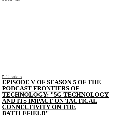
Publications
EPISODE V OF SEASON 5 OF THE
PODCAST FRONTIERS OF
TECHNOLOGY: "5G TECHNOLOGY
AND ITS IMPACT ON TACTICAL
CONNECTIVITY ON THE
BATTLEFIELD"