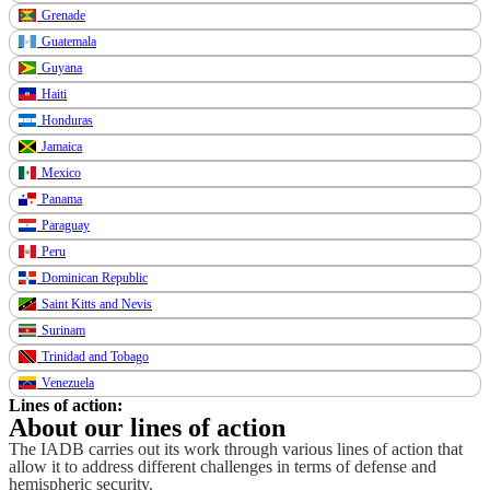
Grenade
Guatemala
Guyana
Haiti
Honduras
Jamaica
Mexico
Panama
Paraguay
Peru
Dominican Republic
Saint Kitts and Nevis
Surinam
Trinidad and Tobago
Venezuela
Lines of action:
About our lines of action
The IADB carries out its work through various lines of action that
allow it to address different challenges in terms of defense and
hemispheric security.