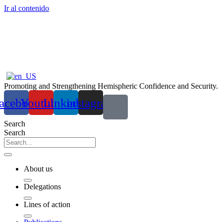
Ir al contenido
Promoting and Strengthening Hemispheric Confidence and Security.
acebook
Youtube
Linkedin
instagram
Search
Search
About us
Delegations
Lines of action