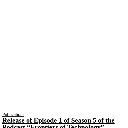
Publications
Release of Episode 1 of Season 5 of the
Podcast “Frontiers of Technology”