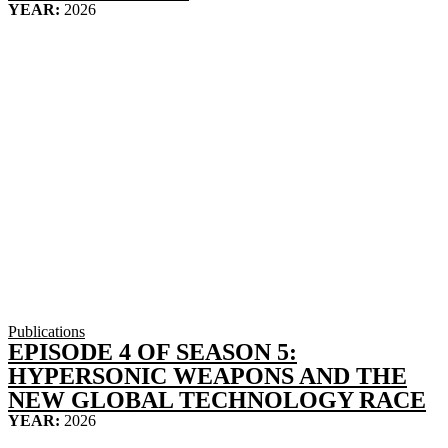
YEAR:
2026
Publications
EPISODE 4 OF SEASON 5:
HYPERSONIC WEAPONS AND THE
NEW GLOBAL TECHNOLOGY RACE
YEAR:
2026