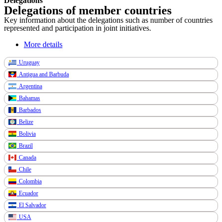
Delegations
Delegations of member countries
Key information about the delegations such as number of countries
represented and participation in joint initiatives.
More details
Uruguay
Antigua and Barbuda
Argentina
Bahamas
Barbados
Belize
Bolivia
Brazil
Canada
Chile
Colombia
Ecuador
El Salvador
USA