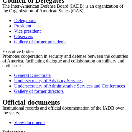
Council of Delegates
The Inter-American Defense Board (IADB) is an organization of
the Organization of American States (OAS).
Delegations
President
Vice president
Observers
Gallery of former presidents
Executive bodies
Promotes cooperation in security and defense between the countries
of America, facilitating dialogue and collaboration on military and
civil issues.
General Directorate
Undersecretary of Advisory Services
Undersecretary of Administrative Services and Conferences
Gallery of former directors
Official documents
Institutional records and official documentation of the IADB over
the years.
View documents