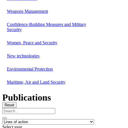
Weapons Management
Confidence-Building Measures and Military
Security
Women, Peace and Security
New technologies
Environmental Protection
Maritime, Air and Land Security
Publications
Reset
Select year