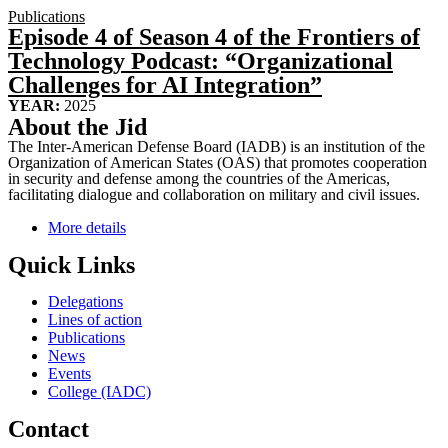
Publications
Episode 4 of Season 4 of the Frontiers of
Technology Podcast: “Organizational
Challenges for AI Integration”
YEAR:
2025
About the Jid
The Inter-American Defense Board (IADB) is an institution of the
Organization of American States (OAS) that promotes cooperation
in security and defense among the countries of the Americas,
facilitating dialogue and collaboration on military and civil issues.
More details
Quick Links
Delegations
Lines of action
Publications
News
Events
College (IADC)
Contact