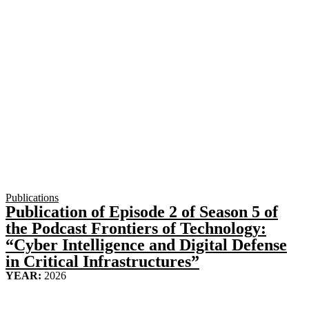
Publications
Publication of Episode 2 of Season 5 of
the Podcast Frontiers of Technology:
“Cyber Intelligence and Digital Defense
in Critical Infrastructures”
YEAR:
2026