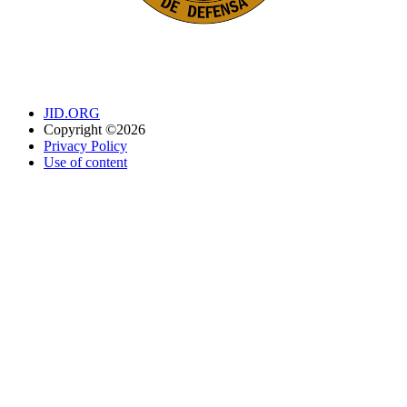
JID.ORG
Copyright ©2026
Privacy Policy
Use of content