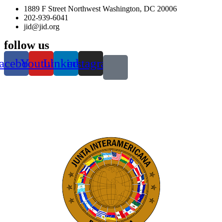
1889 F Street Northwest Washington, DC 20006
202-939-6041
jid@jid.org
follow us
acebook
Youtube
Linkedin
instagram