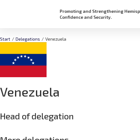
Promoting and Strengthening Hemisp
Confidence and Security.
Start
/
Delegations
/
Venezuela
Venezuela
Head of delegation
More delegations