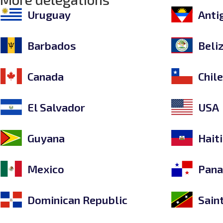
Uruguay
Anti
Barbados
Beli
Canada
Chil
El Salvador
USA
Guyana
Haiti
Mexico
Pan
Dominican Republic
Sain