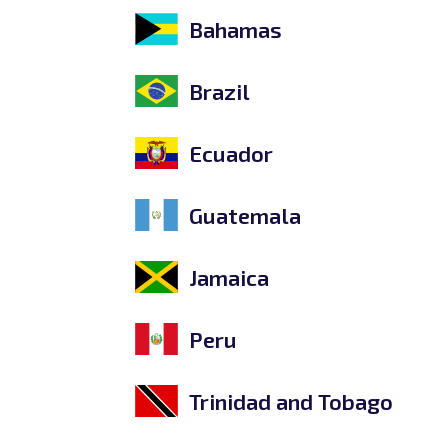
Bahamas
Brazil
Ecuador
Guatemala
Jamaica
Peru
Trinidad and Tobago