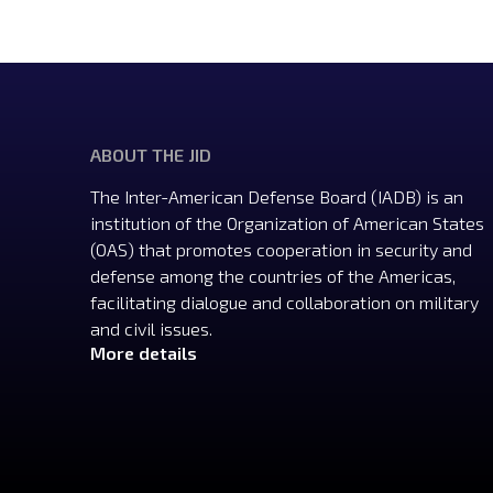
ABOUT THE JID
The Inter-American Defense Board (IADB) is an
institution of the Organization of American States
(OAS) that promotes cooperation in security and
defense among the countries of the Americas,
facilitating dialogue and collaboration on military
and civil issues.
More details