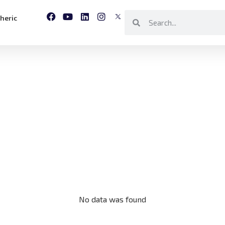
heric
No data was found