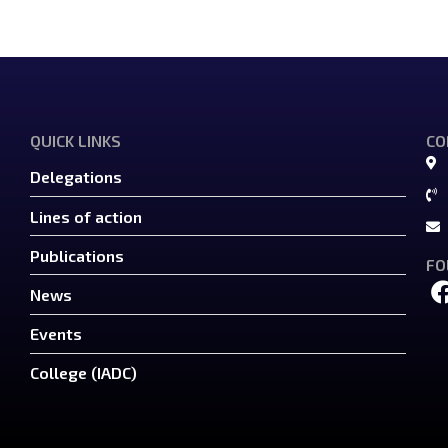
QUICK LINKS
CO
Delegations
Lines of action
Publications
FO
News
Events
College (IADC)