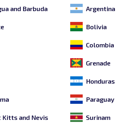
gua and Barbuda
Argentina
ze
Bolivia
e
Colombia
Grenade
Honduras
ama
Paraguay
t Kitts and Nevis
Surinam