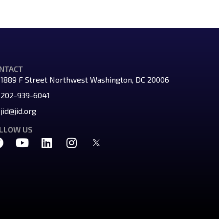
NTACT
1889 F Street Northwest Washington, DC 20006
202-939-6041
jid@jid.org
LLOW US