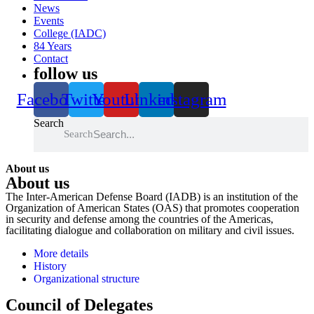
News
Events
College (IADC)
84 Years
Contact
follow us
Facebook
Twitter
Youtube
Linkedin
instagram
Search
Search
About us
About us
The Inter-American Defense Board (IADB) is an institution of the
Organization of American States (OAS) that promotes cooperation
in security and defense among the countries of the Americas,
facilitating dialogue and collaboration on military and civil issues.
More details
History
Organizational structure
Council of Delegates