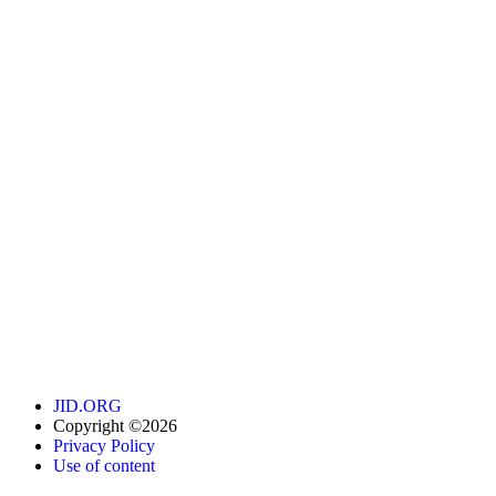
JID.ORG
Copyright ©2026
Privacy Policy
Use of content