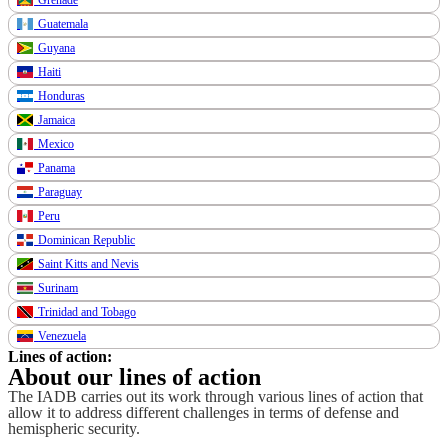
Guatemala
Guyana
Haiti
Honduras
Jamaica
Mexico
Panama
Paraguay
Peru
Dominican Republic
Saint Kitts and Nevis
Surinam
Trinidad and Tobago
Venezuela
Lines of action:
About our lines of action
The IADB carries out its work through various lines of action that
allow it to address different challenges in terms of defense and
hemispheric security.