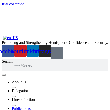
Ir al contenido
Promoting and Strengthening Hemispheric Confidence and Security.
acebook
Youtube
Linkedin
instagram
Search
Search
About us
Delegations
Lines of action
Publications