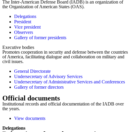
The Inter-American Defense Board (IADB) is an organization of
the Organization of American States (OAS).
Delegations
President
Vice president
Observers
Gallery of former presidents
Executive bodies
Promotes cooperation in security and defense between the countries
of America, facilitating dialogue and collaboration on military and
civil issues.
General Directorate
Undersecretary of Advisory Services
Undersecretary of Administrative Services and Conferences
Gallery of former directors
Official documents
Institutional records and official documentation of the IADB over
the years.
View documents
Delegations