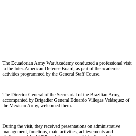
The Ecuadorian Army War Academy conducted a professional visit
to the Inter-American Defense Board, as part of the academic
activities programmed by the General Staff Course.
The Director General of the Secretariat of the Brazilian Army,
accompanied by Brigadier General Eduardo Villegas Velásquez of
the Mexican Army, welcomed them.
During the visit, they received presentations on administrative
management, functions, main activities, achievements and