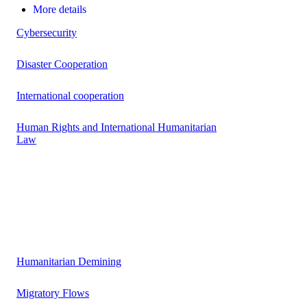
More details
Cybersecurity
Disaster Cooperation
International cooperation
Human Rights and International Humanitarian
Law
Humanitarian Demining
Migratory Flows