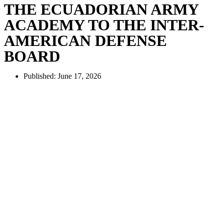
THE ECUADORIAN ARMY
ACADEMY TO THE INTER-
AMERICAN DEFENSE
BOARD
Published:
June 17, 2026