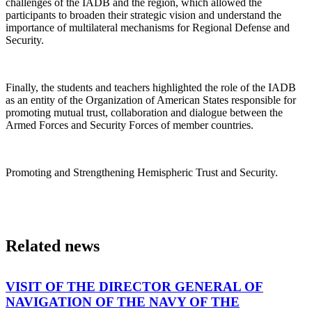
challenges of the IADB and the region, which allowed the
participants to broaden their strategic vision and understand the
importance of multilateral mechanisms for Regional Defense and
Security.
Finally, the students and teachers highlighted the role of the IADB
as an entity of the Organization of American States responsible for
promoting mutual trust, collaboration and dialogue between the
Armed Forces and Security Forces of member countries.
Promoting and Strengthening Hemispheric Trust and Security.
Related news
VISIT OF THE DIRECTOR GENERAL OF
NAVIGATION OF THE NAVY OF THE