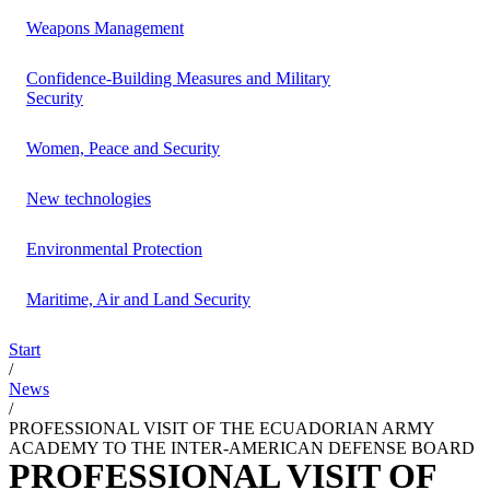
Weapons Management
Confidence-Building Measures and Military
Security
Women, Peace and Security
New technologies
Environmental Protection
Maritime, Air and Land Security
Start
/
News
/
PROFESSIONAL VISIT OF THE ECUADORIAN ARMY
ACADEMY TO THE INTER-AMERICAN DEFENSE BOARD
PROFESSIONAL VISIT OF