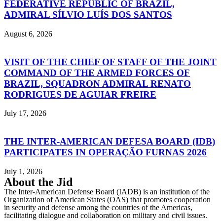
FEDERATIVE REPUBLIC OF BRAZIL,
ADMIRAL SÍLVIO LUÍS DOS SANTOS
August 6, 2026
VISIT OF THE CHIEF OF STAFF OF THE JOINT
COMMAND OF THE ARMED FORCES OF
BRAZIL, SQUADRON ADMIRAL RENATO
RODRIGUES DE AGUIAR FREIRE
July 17, 2026
THE INTER-AMERICAN DEFESA BOARD (IDB)
PARTICIPATES IN OPERAÇÃO FURNAS 2026
July 1, 2026
About the Jid
The Inter-American Defense Board (IADB) is an institution of the
Organization of American States (OAS) that promotes cooperation
in security and defense among the countries of the Americas,
facilitating dialogue and collaboration on military and civil issues.