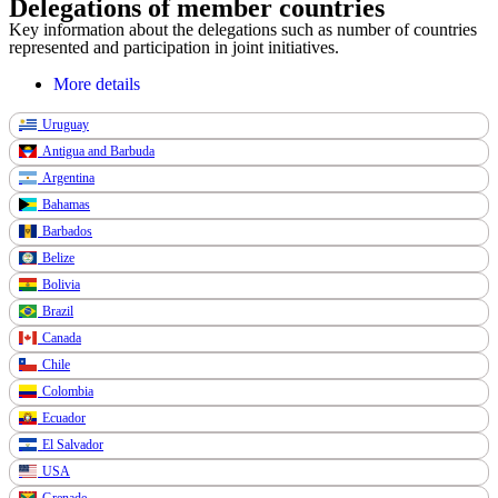
Delegations of member countries
Key information about the delegations such as number of countries
represented and participation in joint initiatives.
More details
Uruguay
Antigua and Barbuda
Argentina
Bahamas
Barbados
Belize
Bolivia
Brazil
Canada
Chile
Colombia
Ecuador
El Salvador
USA
Grenade