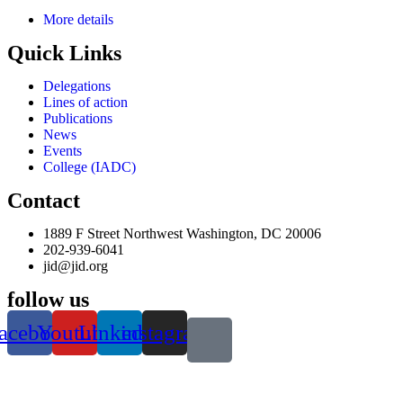
More details
Quick Links
Delegations
Lines of action
Publications
News
Events
College (IADC)
Contact
1889 F Street Northwest Washington, DC 20006
202-939-6041
jid@jid.org
follow us
acebook
Youtube
Linkedin
instagram