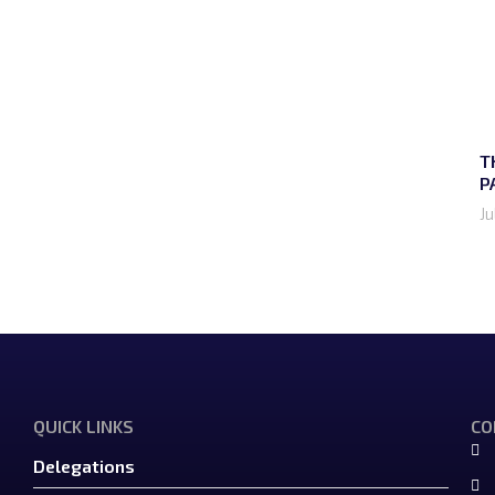
T
P
Ju
QUICK LINKS
CO
Delegations