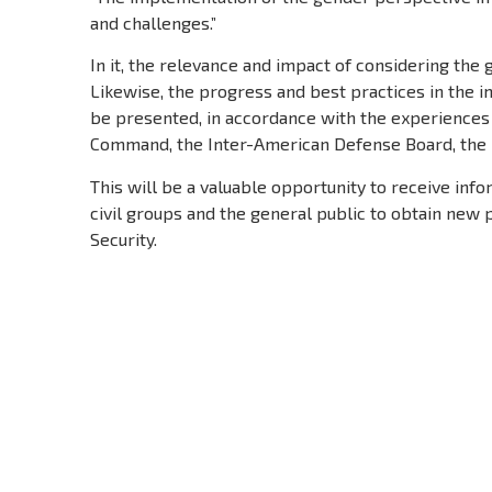
and challenges.”
In it, the relevance and impact of considering the
Likewise, the progress and best practices in the 
be presented, in accordance with the experiences
Command, the Inter-American Defense Board, the Mi
This will be a valuable opportunity to receive inf
civil groups and the general public to obtain ne
Security.