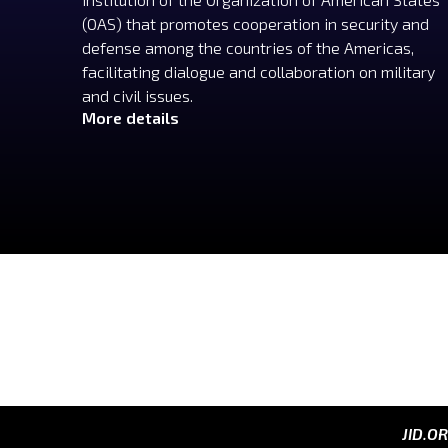
(OAS) that promotes cooperation in security and
defense among the countries of the Americas,
facilitating dialogue and collaboration on military
and civil issues.
More details
JID.O