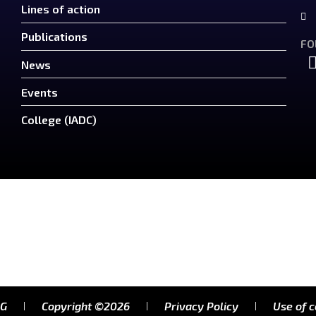
Lines of action
Publications
FO
News
Events
College (IADC)
RG
Copyright ©2026
Privacy Policy
Use of 