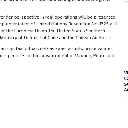
A
 gender perspective in real operations will be presented.
implementation of United Nations Resolution No. 1325 will
 of the European Union, the United States Southern
nistry of Defense of Chile and the Chilean Air Force.
ormation that allows defense and security organizations,
w perspectives on the advancement of Women, Peace and
V
C
S
A
Ju