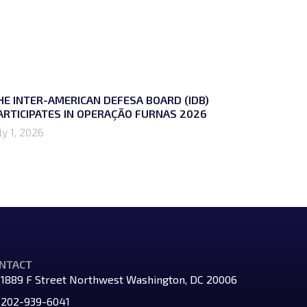
HE INTER-AMERICAN DEFESA BOARD (IDB)
ARTICIPATES IN OPERAÇÃO FURNAS 2026
ly 1, 2026
NTACT
1889 F Street Northwest Washington, DC 20006
202-939-6041