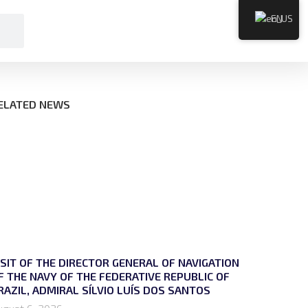
EN
ELATED NEWS
ISIT OF THE DIRECTOR GENERAL OF NAVIGATION
F THE NAVY OF THE FEDERATIVE REPUBLIC OF
RAZIL, ADMIRAL SÍLVIO LUÍS DOS SANTOS