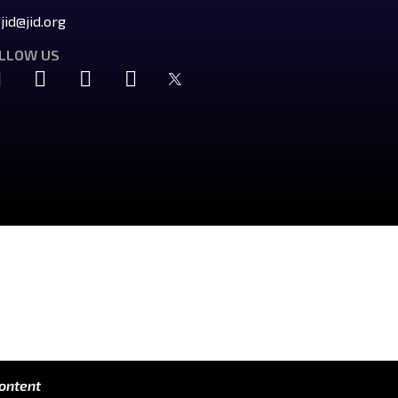
jid@jid.org
LLOW US
content