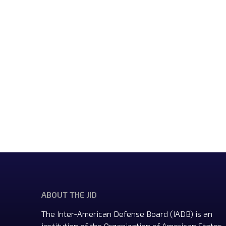
ABOUT THE JID
The Inter-American Defense Board (IADB) is an
institution of the Organization of American States