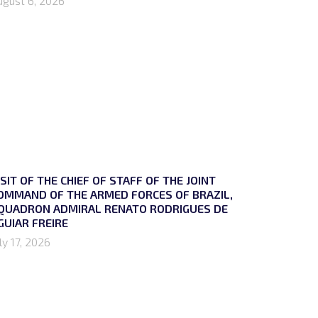
ugust 6, 2026
ISIT OF THE CHIEF OF STAFF OF THE JOINT
OMMAND OF THE ARMED FORCES OF BRAZIL,
QUADRON ADMIRAL RENATO RODRIGUES DE
GUIAR FREIRE
ly 17, 2026