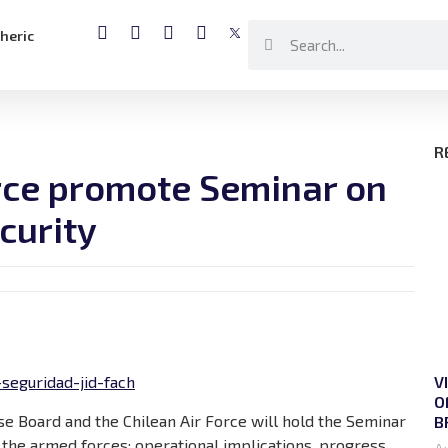
heric
R
orce promote Seminar on
curity
V
seguridad-jid-fach
O
e Board and the Chilean Air Force will hold the Seminar
B
the armed forces: operational implications, progress