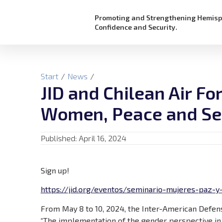
Promoting and Strengthening Hemisp
Confidence and Security.
Start
/
News
/
JID and Chilean Air F
Women, Peace and Se
Published:
April 16, 2024
Sign up!
https://jid.org/eventos/seminario-mujeres-paz-y-
From May 8 to 10, 2024, the Inter-American Defens
“The implementation of the gender perspective in 