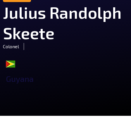
Julius Randolph
Skeete
Colonel
Guyana