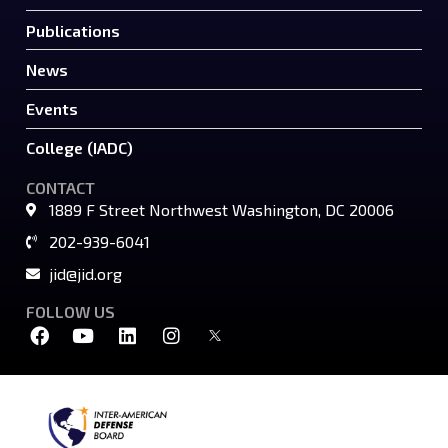
Publications
News
Events
College (IADC)
CONTACT
1889 F Street Northwest Washington, DC 20006
202-939-6041
jid@jid.org
FOLLOW US