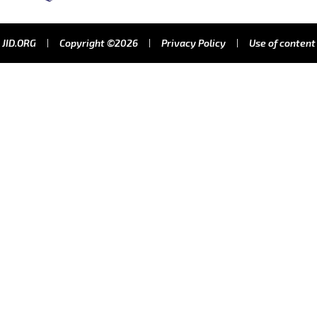
JID.ORG
Copyright ©2026
Privacy Policy
Use of content