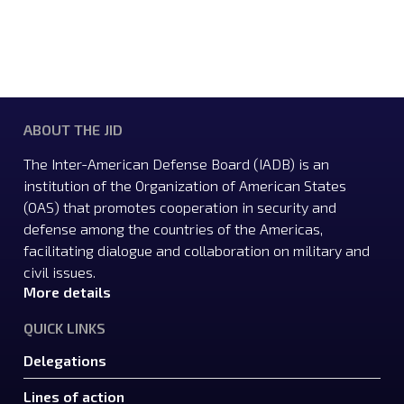
ABOUT THE JID
The Inter-American Defense Board (IADB) is an
institution of the Organization of American States
(OAS) that promotes cooperation in security and
defense among the countries of the Americas,
facilitating dialogue and collaboration on military and
civil issues.
More details
QUICK LINKS
Delegations
Lines of action