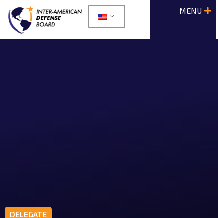
DELEGATE