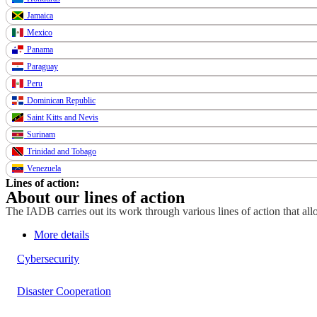
Jamaica
Mexico
Panama
Paraguay
Peru
Dominican Republic
Saint Kitts and Nevis
Surinam
Trinidad and Tobago
Venezuela
Lines of action:
About our lines of action
The IADB carries out its work through various lines of action that allo
More details
Cybersecurity
Disaster Cooperation