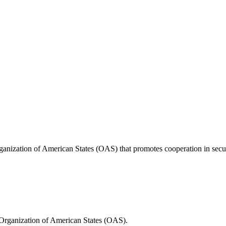
anization of American States (OAS) that promotes cooperation in securi
Organization of American States (OAS).