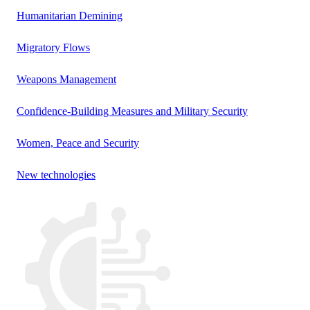
Humanitarian Demining
Migratory Flows
Weapons Management
Confidence-Building Measures and Military Security
Women, Peace and Security
New technologies