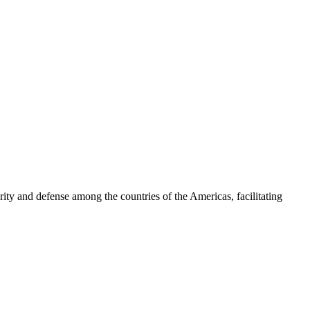
ty and defense among the countries of the Americas, facilitating