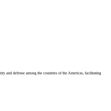
ty and defense among the countries of the Americas, facilitating