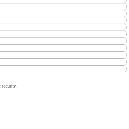
 security.