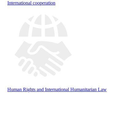
International cooperation
Human Rights and International Humanitarian Law