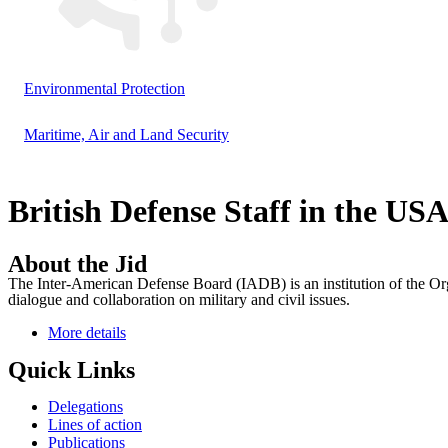
Environmental Protection
Maritime, Air and Land Security
British Defense Staff in the US
About the Jid
The Inter-American Defense Board (IADB) is an institution of the Org
dialogue and collaboration on military and civil issues.
More details
Quick Links
Delegations
Lines of action
Publications