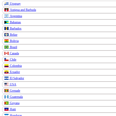
Uruguay
Antigua and Barbuda
Argentina
Bahamas
Barbados
Belize
Bolivia
Brazil
Canada
Chile
Colombia
Ecuador
El Salvador
USA
Grenade
Guatemala
Guyana
Haiti
Honduras