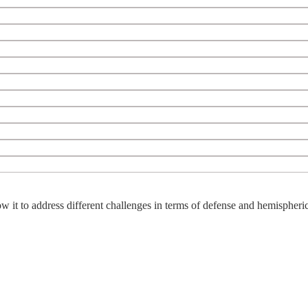
w it to address different challenges in terms of defense and hemispheric