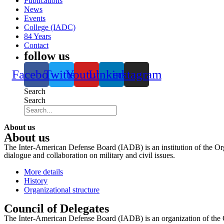
Publications
News
Events
College (IADC)
84 Years
Contact
follow us
Facebook
Twitter
Youtube
Linkedin
instagram
Search
Search
About us
About us
The Inter-American Defense Board (IADB) is an institution of the Org
dialogue and collaboration on military and civil issues.
More details
History
Organizational structure
Council of Delegates
The Inter-American Defense Board (IADB) is an organization of the 