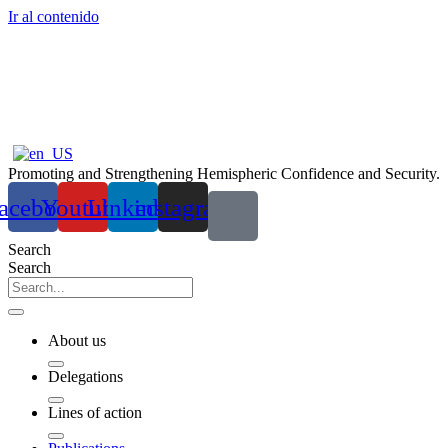
Ir al contenido
Promoting and Strengthening Hemispheric Confidence and Security.
acebook
Youtube
Linkedin
instagram
Search
Search
About us
Delegations
Lines of action