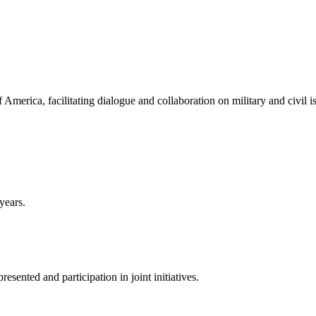
America, facilitating dialogue and collaboration on military and civil i
years.
sented and participation in joint initiatives.