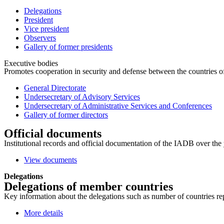
Delegations
President
Vice president
Observers
Gallery of former presidents
Executive bodies
Promotes cooperation in security and defense between the countries of 
General Directorate
Undersecretary of Advisory Services
Undersecretary of Administrative Services and Conferences
Gallery of former directors
Official documents
Institutional records and official documentation of the IADB over the 
View documents
Delegations
Delegations of member countries
Key information about the delegations such as number of countries repre
More details