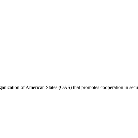
A
anization of American States (OAS) that promotes cooperation in securi