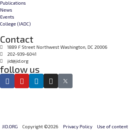
Publications
News
Events
College (IADC)
Contact
1889 F Street Northwest Washington, DC 20006
202-939-6041
jid@jid.org
follow us
JID.ORG
Copyright ©2026
Privacy Policy
Use of content