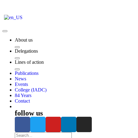
About us
Delegations
Lines of action
Publications
News
Events
College (IADC)
84 Years
Contact
follow us