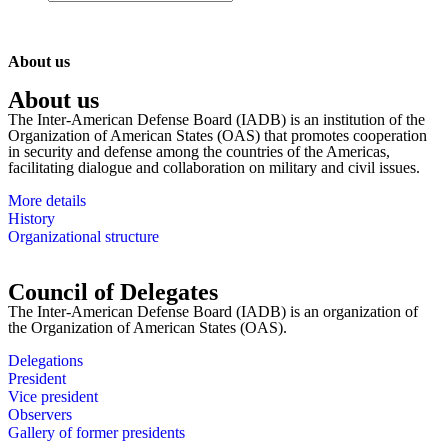
About us
About us
The Inter-American Defense Board (IADB) is an institution of the
Organization of American States (OAS) that promotes cooperation
in security and defense among the countries of the Americas,
facilitating dialogue and collaboration on military and civil issues.
More details
History
Organizational structure
Council of Delegates
The Inter-American Defense Board (IADB) is an organization of
the Organization of American States (OAS).
Delegations
President
Vice president
Observers
Gallery of former presidents