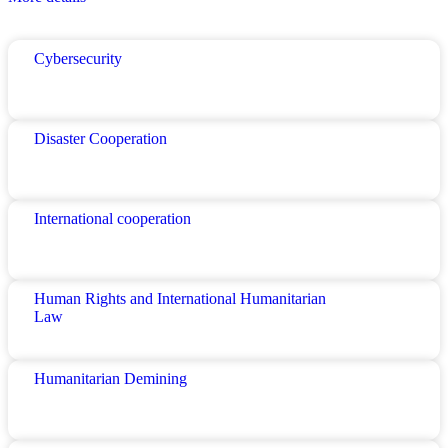
Cybersecurity
Disaster Cooperation
International cooperation
Human Rights and International Humanitarian
Law
Humanitarian Demining