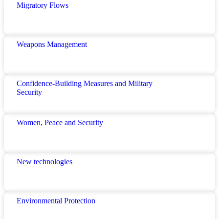
Migratory Flows
Weapons Management
Confidence-Building Measures and Military
Security
Women, Peace and Security
New technologies
Environmental Protection