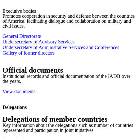
Executive bodies
Promotes cooperation in security and defense between the countries
of America, facilitating dialogue and collaboration on military and
civil issues.
General Directorate
Undersecretary of Advisory Services
Undersecretary of Administrative Services and Conferences
Gallery of former directors
Official documents
Institutional records and official documentation of the IADB over
the years.
View documents
Delegations
Delegations of member countries
Key information about the delegations such as number of countries
represented and participation in joint initiatives.