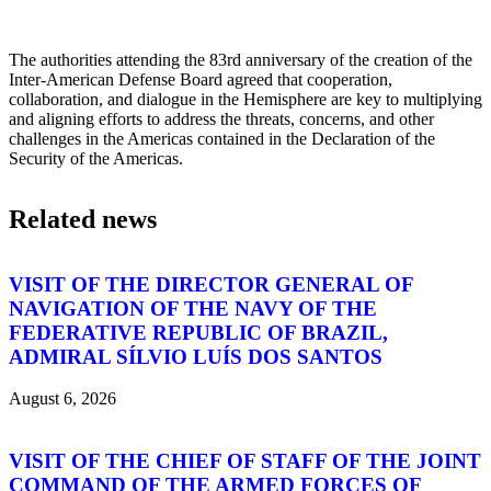
The authorities attending the 83rd anniversary of the creation of the
Inter-American Defense Board agreed that cooperation,
collaboration, and dialogue in the Hemisphere are key to multiplying
and aligning efforts to address the threats, concerns, and other
challenges in the Americas contained in the Declaration of the
Security of the Americas.
Related news
VISIT OF THE DIRECTOR GENERAL OF
NAVIGATION OF THE NAVY OF THE
FEDERATIVE REPUBLIC OF BRAZIL,
ADMIRAL SÍLVIO LUÍS DOS SANTOS
August 6, 2026
VISIT OF THE CHIEF OF STAFF OF THE JOINT
COMMAND OF THE ARMED FORCES OF