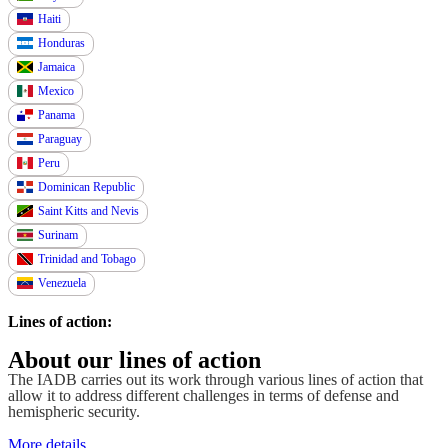
Haiti
Honduras
Jamaica
Mexico
Panama
Paraguay
Peru
Dominican Republic
Saint Kitts and Nevis
Surinam
Trinidad and Tobago
Venezuela
Lines of action:
About our lines of action
The IADB carries out its work through various lines of action that
allow it to address different challenges in terms of defense and
hemispheric security.
More details