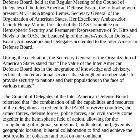
Defense Board, held at the Regular Meeting of the Council of
Delegates of the Inter-American Defense Board, the following were
present: Mr. Luis Almagro Lemes, Secretary General of the
Organization of American States, Her Excellency Ambassador
Jacinth Henry Martin, President of the OAS Committee on
Hemispheric Security and Permanent Representative of St. Kitts and
Nevis to the OAS, the Leadership of the Inter-American Defense
Board, Ambassadors and Delegates accredited to the Inter-American
Defense Board.
During the celebration, the Secretary General of the Organization of
American States stated that "The value of the Inter-American
Defense Board lies in the integration of knowledge and advisory,
technical, and educational services that strengthen member states to
provide security to nations and their populations in the face of
various threats."
The Council of Delegates of the Inter-American Defense Board
reiterated that "the combination of all the capabilities and resources
of the delegations accredited to the IADB, observer countries, the
armed forces, defense forces, police forces, and civil society come
together in the hemispheric field of action, allowing for the
strengthening of regional, subregional, multilateral, and, given its
geographic location, bilateral collaboration to find and achieve the
best results for cohesion and trust on our continent."