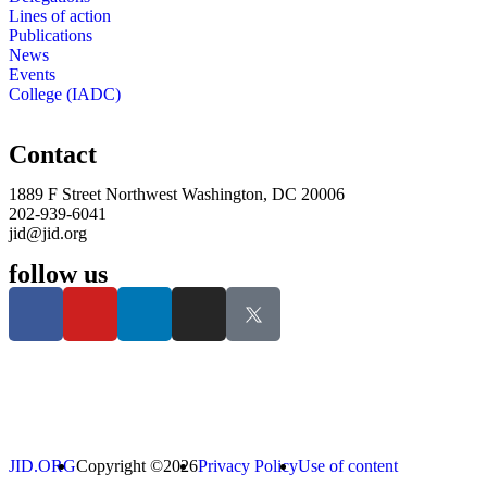
Lines of action
Publications
News
Events
College (IADC)
Contact
1889 F Street Northwest Washington, DC 20006
202-939-6041
jid@jid.org
follow us
JID.ORG
Copyright ©2026
Privacy Policy
Use of content