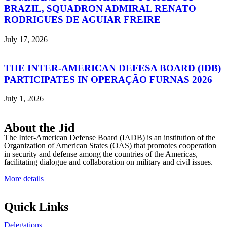
BRAZIL, SQUADRON ADMIRAL RENATO
RODRIGUES DE AGUIAR FREIRE
July 17, 2026
THE INTER-AMERICAN DEFESA BOARD (IDB)
PARTICIPATES IN OPERAÇÃO FURNAS 2026
July 1, 2026
About the Jid
The Inter-American Defense Board (IADB) is an institution of the
Organization of American States (OAS) that promotes cooperation
in security and defense among the countries of the Americas,
facilitating dialogue and collaboration on military and civil issues.
More details
Quick Links
Delegations