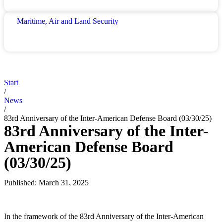
Maritime, Air and Land Security
Start
/
News
/
83rd Anniversary of the Inter-American Defense Board (03/30/25)
83rd Anniversary of the Inter-
American Defense Board
(03/30/25)
Published:
March 31, 2025
In the framework of the 83rd Anniversary of the Inter-American