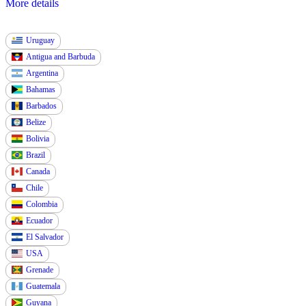
More details
Uruguay
Antigua and Barbuda
Argentina
Bahamas
Barbados
Belize
Bolivia
Brazil
Canada
Chile
Colombia
Ecuador
El Salvador
USA
Grenade
Guatemala
Guyana