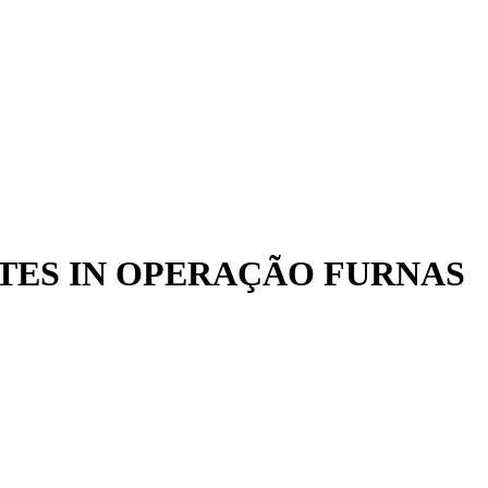
ATES IN OPERAÇÃO FURNAS