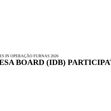
ES IN OPERAÇÃO FURNAS 2026
SA BOARD (IDB) PARTICIP