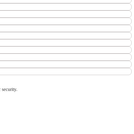
 security.