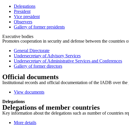
Delegations
President
Vice president
Observers
Gallery of former presidents
Executive bodies
Promotes cooperation in security and defense between the countries of 
General Directorate
Undersecretary of Advisory Services
Undersecretary of Administrative Services and Conferences
Gallery of former directors
Official documents
Institutional records and official documentation of the IADB over the 
View documents
Delegations
Delegations of member countries
Key information about the delegations such as number of countries repre
More details