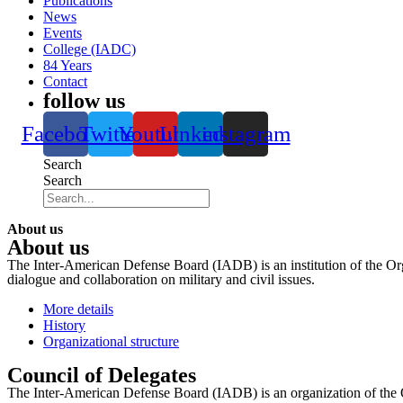
Publications
News
Events
College (IADC)
84 Years
Contact
follow us
Facebook
Twitter
Youtube
Linkedin
instagram
Search
Search
About us
About us
The Inter-American Defense Board (IADB) is an institution of the Org
dialogue and collaboration on military and civil issues.
More details
History
Organizational structure
Council of Delegates
The Inter-American Defense Board (IADB) is an organization of the 