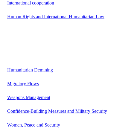
International cooperation
Human Rights and International Humanitarian Law
Humanitarian Demining
Migratory Flows
Weapons Management
Confidence-Building Measures and Military Security
Women, Peace and Security