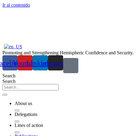
Ir al contenido
Promoting and Strengthening Hemispheric Confidence and Security.
acebook
Youtube
Linkedin
instagram
Search
Search
About us
Delegations
Lines of action