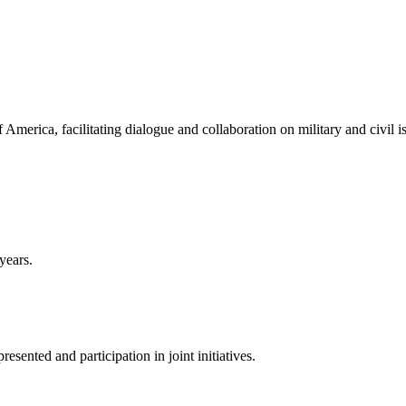
America, facilitating dialogue and collaboration on military and civil i
years.
sented and participation in joint initiatives.