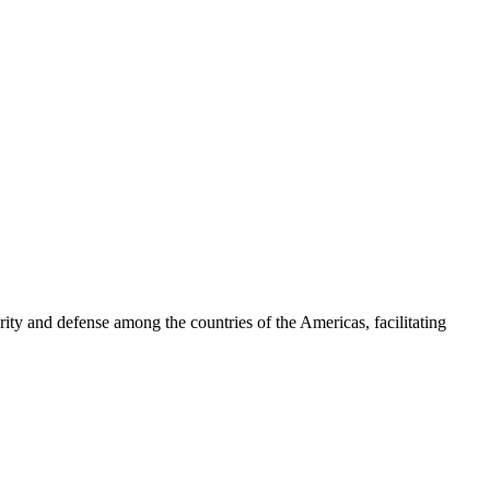
ty and defense among the countries of the Americas, facilitating