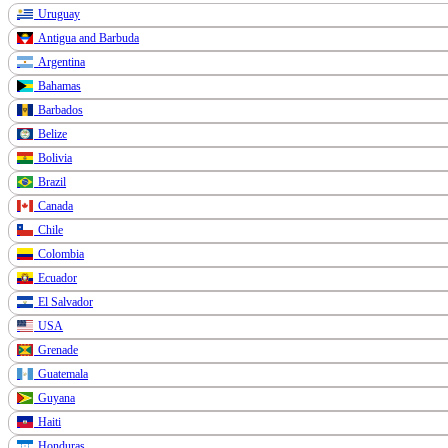
Uruguay
Antigua and Barbuda
Argentina
Bahamas
Barbados
Belize
Bolivia
Brazil
Canada
Chile
Colombia
Ecuador
El Salvador
USA
Grenade
Guatemala
Guyana
Haiti
Honduras