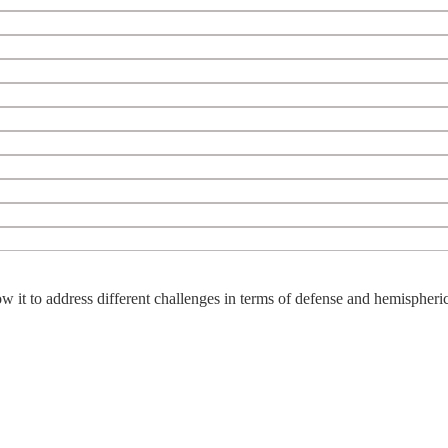
w it to address different challenges in terms of defense and hemispheric