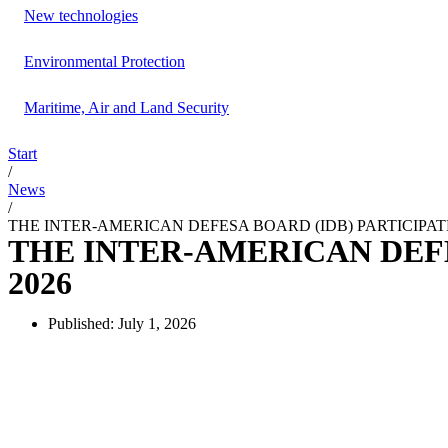
New technologies
Environmental Protection
Maritime, Air and Land Security
Start
/
News
/
THE INTER-AMERICAN DEFESA BOARD (IDB) PARTICIPAT
THE INTER-AMERICAN DEFE
2026
Published:
July 1, 2026