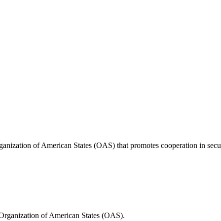
anization of American States (OAS) that promotes cooperation in securi
Organization of American States (OAS).