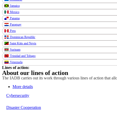
Jamaica
Mexico
Panama
Paraguay
Peru
Dominican Republic
Saint Kitts and Nevis
Surinam
Trinidad and Tobago
Venezuela
Lines of action:
About our lines of action
The IADB carries out its work through various lines of action that allo
More details
Cybersecurity
Disaster Cooperation