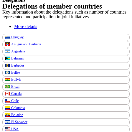
Delegations
Delegations of member countries
Key information about the delegations such as number of countries
represented and participation in joint initiatives.
More details
Uruguay
Antigua and Barbuda
Argentina
Bahamas
Barbados
Belize
Bolivia
Brazil
Canada
Chile
Colombia
Ecuador
El Salvador
USA