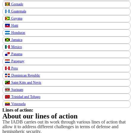
Grenade
Guatemala
Guyana
Haiti
Honduras
Jamaica
Mexico
Panama
Paraguay
Peru
Dominican Republic
Saint Kitts and Nevis
Surinam
Trinidad and Tobago
Venezuela
Lines of action:
About our lines of action
The IADB carries out its work through various lines of action that
allow it to address different challenges in terms of defense and
hemispheric security.