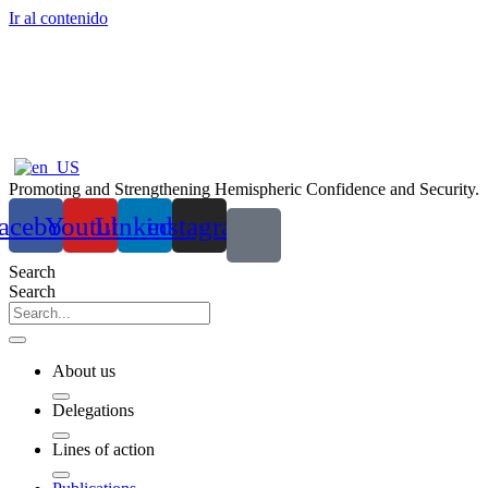
Ir al contenido
Promoting and Strengthening Hemispheric Confidence and Security.
acebook
Youtube
Linkedin
instagram
Search
Search
About us
Delegations
Lines of action