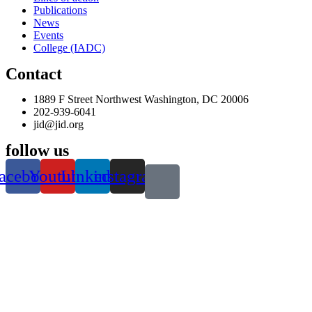
Publications
News
Events
College (IADC)
Contact
1889 F Street Northwest Washington, DC 20006
202-939-6041
jid@jid.org
follow us
acebook
Youtube
Linkedin
instagram