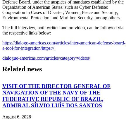
Defense Board, under the auspices of mandates established by the
Organization of American States, such as Cyber Defense;
Cooperation in Cases of Disaster; Women, Peace and Security;
Environmental Protection; and Maritime Security, among others.
The full interview, both written and on video, can be followed via
the respective links below:
https://dialogo-americas.com/articles/inter-american-defense-board-
a-tool-for-integration/
https://
dialogue-americas.com/articles/category/videos/
Related news
VISIT OF THE DIRECTOR GENERAL OF
NAVIGATION OF THE NAVY OF THE
FEDERATIVE REPUBLIC OF BRAZIL,
ADMIRAL SÍLVIO LUÍS DOS SANTOS
August 6, 2026