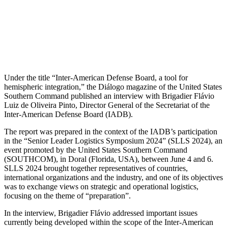
Under the title “Inter-American Defense Board, a tool for
hemispheric integration,” the Diálogo magazine of the United States
Southern Command published an interview with Brigadier Flávio
Luiz de Oliveira Pinto, Director General of the Secretariat of the
Inter-American Defense Board (IADB).
The report was prepared in the context of the IADB’s participation
in the “Senior Leader Logistics Symposium 2024” (SLLS 2024), an
event promoted by the United States Southern Command
(SOUTHCOM), in Doral (Florida, USA), between June 4 and 6.
SLLS 2024 brought together representatives of countries,
international organizations and the industry, and one of its objectives
was to exchange views on strategic and operational logistics,
focusing on the theme of “preparation”.
In the interview, Brigadier Flávio addressed important issues
currently being developed within the scope of the Inter-American