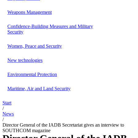
Weapons Management
Confidence-Building Measures and Military
Security
Women, Peace and Security
New technologies
Environmental Protection
Maritime, Air and Land Security
Start
/
News
/
Director General of the IADB Secretariat gives an interview to
SOUTHCOM magazine