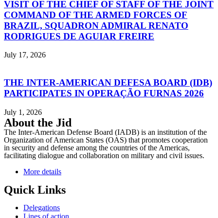
VISIT OF THE CHIEF OF STAFF OF THE JOINT
COMMAND OF THE ARMED FORCES OF
BRAZIL, SQUADRON ADMIRAL RENATO
RODRIGUES DE AGUIAR FREIRE
July 17, 2026
THE INTER-AMERICAN DEFESA BOARD (IDB)
PARTICIPATES IN OPERAÇÃO FURNAS 2026
July 1, 2026
About the Jid
The Inter-American Defense Board (IADB) is an institution of the
Organization of American States (OAS) that promotes cooperation
in security and defense among the countries of the Americas,
facilitating dialogue and collaboration on military and civil issues.
More details
Quick Links
Delegations
Lines of action