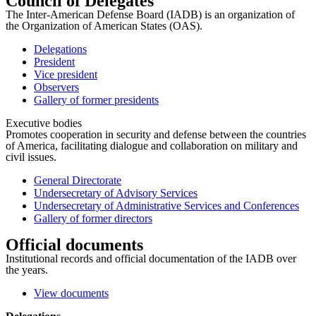
Council of Delegates
The Inter-American Defense Board (IADB) is an organization of
the Organization of American States (OAS).
Delegations
President
Vice president
Observers
Gallery of former presidents
Executive bodies
Promotes cooperation in security and defense between the countries
of America, facilitating dialogue and collaboration on military and
civil issues.
General Directorate
Undersecretary of Advisory Services
Undersecretary of Administrative Services and Conferences
Gallery of former directors
Official documents
Institutional records and official documentation of the IADB over
the years.
View documents