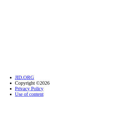
JID.ORG
Copyright ©2026
Privacy Policy
Use of content