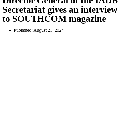
Director General of the IADB
Secretariat gives an interview
to SOUTHCOM magazine
Published:
August 21, 2024