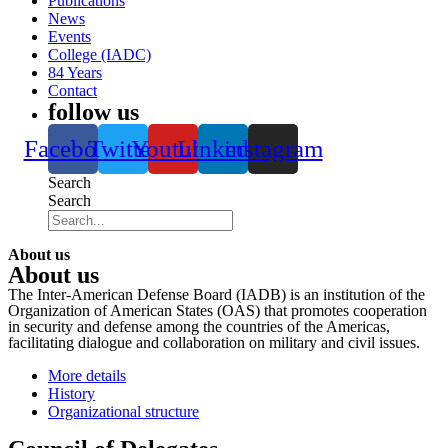
Publications
News
Events
College (IADC)
84 Years
Contact
follow us
Facebook
Twitter
Youtube
Linkedin
instagram
Search
Search
About us
About us
The Inter-American Defense Board (IADB) is an institution of the
Organization of American States (OAS) that promotes cooperation
in security and defense among the countries of the Americas,
facilitating dialogue and collaboration on military and civil issues.
More details
History
Organizational structure