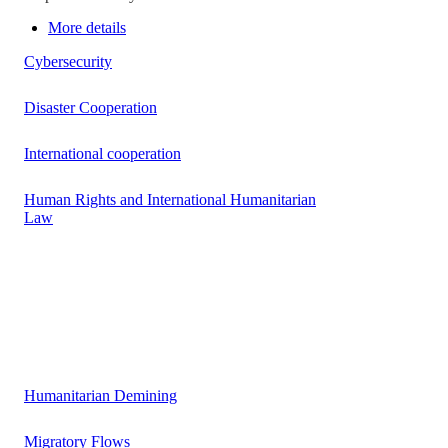
More details
Cybersecurity
Disaster Cooperation
International cooperation
Human Rights and International Humanitarian
Law
Humanitarian Demining
Migratory Flows