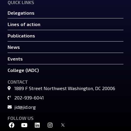
QUICK LINKS
Delegations
Lines of action
Publications
News
Events
College (IADC)
CONTACT
1889 F Street Northwest Washington, DC 20006
202-939-6041
jid@jid.org
FOLLOW US