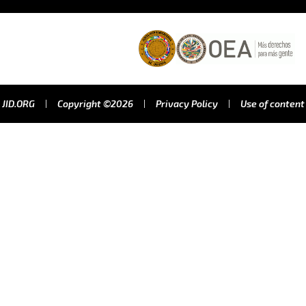
JID.ORG
Copyright ©2026
Privacy Policy
Use of content