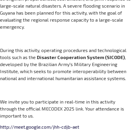
large-scale natural disasters. A severe flooding scenario in
Guyana has been planned for this activity, with the goal of
evaluating the regional response capacity to a large-scale
emergency.
During this activity, operating procedures and technological
tools such as the
Disaster Cooperation System (SICODE)
,
developed by the Brazilian Army's Military Engineering
Institute, which seeks to promote interoperability between
national and international humanitarian assistance systems.
We invite you to participate in real-time in this activity
through the official MECODEX 2025 link. Your attendance is
important to us.
http://meet.google.com/jhh-cdjb-aet