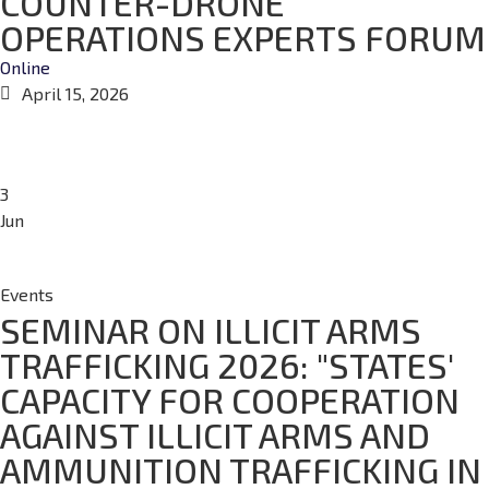
COUNTER-DRONE
OPERATIONS EXPERTS FORUM
Online
April 15, 2026
3
Jun
Events
SEMINAR ON ILLICIT ARMS
TRAFFICKING 2026: "STATES'
CAPACITY FOR COOPERATION
AGAINST ILLICIT ARMS AND
AMMUNITION TRAFFICKING IN