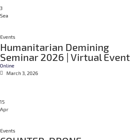
3
Sea
Events
Humanitarian Demining
Seminar 2026 | Virtual Event
Online
March 3, 2026
15
Apr
Events