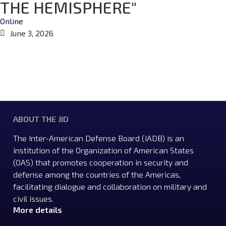
THE HEMISPHERE"
Online
June 3, 2026
ABOUT THE JID
The Inter-American Defense Board (IADB) is an
institution of the Organization of American States
(OAS) that promotes cooperation in security and
defense among the countries of the Americas,
facilitating dialogue and collaboration on military and
civil issues.
More details