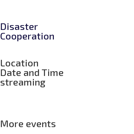
Disaster
Cooperation
Location
Date and Time
streaming
Days
Hours
Minutes
Seconds
More events