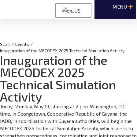
Start
/
Events
/
Inauguration of the MECODEX 2025 Technical Simulation Activity
Inauguration of the
MECODEX 2025
Technical Simulation
Activity
Today, Monday, May 19, starting at 2 p.m. Washington, D.C.
time, in Georgetown, Cooperative Republic of Guyana, the
IADB, in coordination with Guyana authorities, will begin the
MECODEX 2025 Technical Simulation Activity, which seeks to
strengthen preparedness, coordination, and joint response to