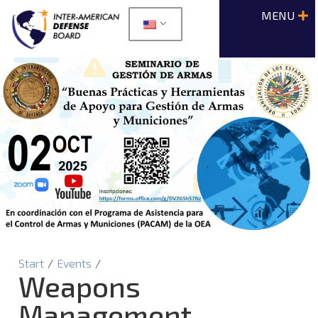
Start
/
Events
/
Weapons
Management