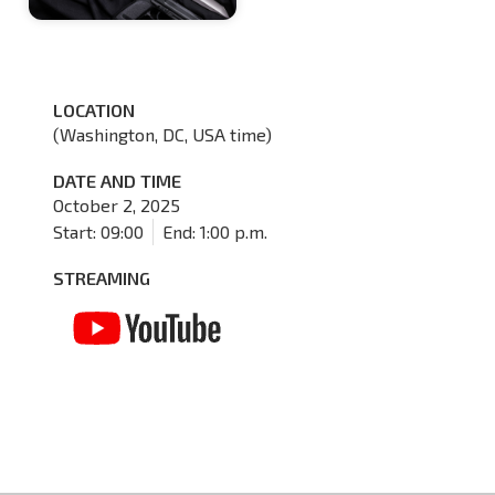
LOCATION
(Washington, DC, USA time)
DATE AND TIME
October 2, 2025
Start: 09:00
End: 1:00 p.m.
STREAMING