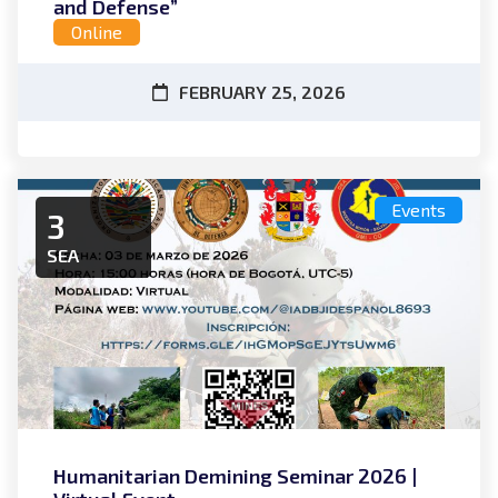
and Defense”
Online
FEBRUARY 25, 2026
Events
3
SEA
Humanitarian Demining Seminar 2026 |