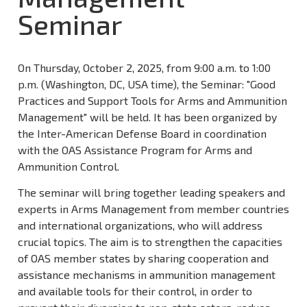
Seminar
On Thursday, October 2, 2025, from 9:00 a.m. to 1:00
p.m. (Washington, DC, USA time), the Seminar: "Good
Practices and Support Tools for Arms and Ammunition
Management" will be held. It has been organized by
the Inter-American Defense Board in coordination
with the OAS Assistance Program for Arms and
Ammunition Control.
The seminar will bring together leading speakers and
experts in Arms Management from member countries
and international organizations, who will address
crucial topics. The aim is to strengthen the capacities
of OAS member states by sharing cooperation and
assistance mechanisms in ammunition management
and available tools for their control, in order to