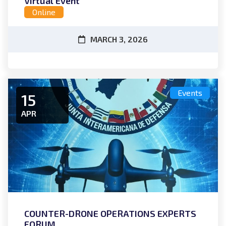
Virtual Event
Online
MARCH 3, 2026
Events
15
APR
COUNTER-DRONE OPERATIONS EXPERTS
FORUM