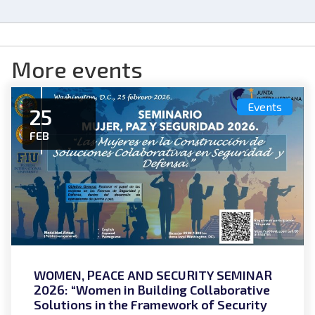
More events
Events
25
FEB
WOMEN, PEACE AND SECURITY SEMINAR
2026: “Women in Building Collaborative
Solutions in the Framework of Security