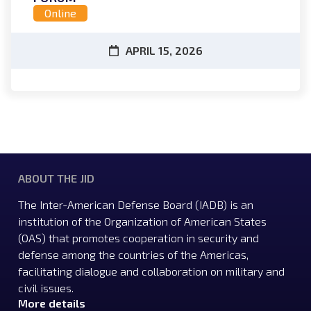
Online
APRIL 15, 2026
ABOUT THE JID
The Inter-American Defense Board (IADB) is an
institution of the Organization of American States
(OAS) that promotes cooperation in security and
defense among the countries of the Americas,
facilitating dialogue and collaboration on military and
civil issues.
More details