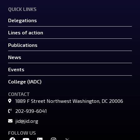
QUICK LINKS
Delegations
Lines of action
Publications
News
Events
College (IADC)
CONTACT
1889 F Street Northwest Washington, DC 20006
202-939-6041
jid@jid.org
FOLLOW US