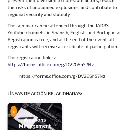
prevent their diversion to non-state actors, reduce
the risks of unplanned explosions, and contribute to
regional security and stability.
The seminar can be attended through the IADB's
YouTube channels, in Spanish, English, and Portuguese.
Registration is free, and at the end of the event, all
registrants will receive a certificate of participation.
The registration link is:
https://forms.office.com/g/DV2GSh57Nz
https://forms.office.com/g/DV2GSh57Nz
Weapons
Management