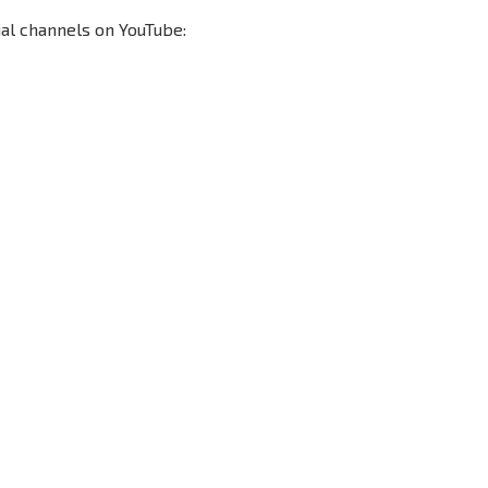
ial channels on YouTube:
Seconds