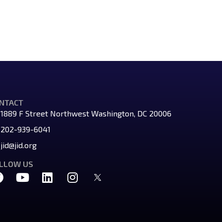
NTACT
1889 F Street Northwest Washington, DC 20006
202-939-6041
jid@jid.org
LLOW US