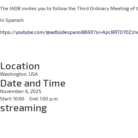
The IADB invites you to follow the Third Ordinary Meeting of
In Spanish:
h
tps://youtube.com/@iadbjidespanol8693?si=ApcBRTO7OZzI
Location
Washington, USA
Date and Time
November 6, 2025
Start: 10:00
End: 1:00 p.m.
streaming
Days