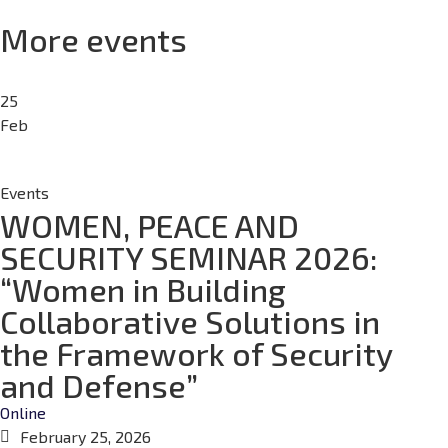
More events
25
Feb
Events
WOMEN, PEACE AND
SECURITY SEMINAR 2026:
“Women in Building
Collaborative Solutions in
the Framework of Security
and Defense”
Online
February 25, 2026