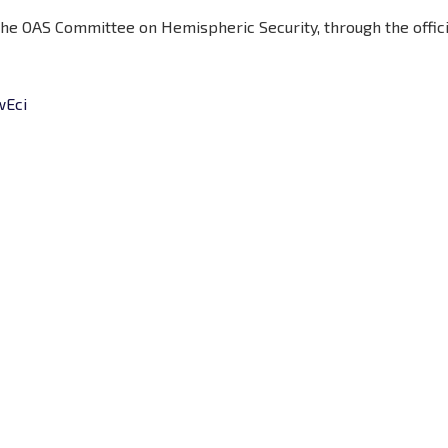
 the OAS Committee on Hemispheric Security, through the offic
wEci
Hours
Minutes