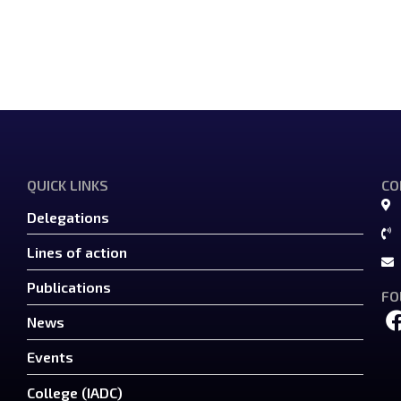
QUICK LINKS
CO
Delegations
Lines of action
Publications
FO
News
Events
College (IADC)