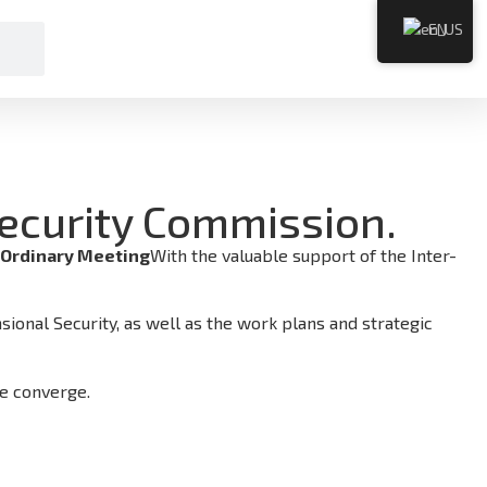
EN
Security Commission.
 Ordinary Meeting
With the valuable support of the Inter-
ional Security, as well as the work plans and strategic
re converge.