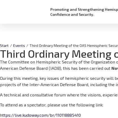
Promoting and Strengthening Hemisp
Confidence and Security.
Start
/
Events
/
Third Ordinary Meeting of the OAS Hemispheric Secur
Third Ordinary Meeting 
The Committee on Hemispheric Security of the Organization of 
American Defense Board (IADB), this has been carried out
No
During this meeting, key issues of hemispheric security will 
projects of the Inter-American Defense Board, including the i
A technical and consultative forum where the visions, experi
To attend as a spectator, please use the following link:
h
ttps://live.kudoway.com/br/110118885410