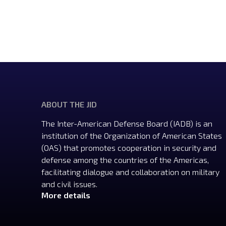
ABOUT THE JID
The Inter-American Defense Board (IADB) is an
institution of the Organization of American States
(OAS) that promotes cooperation in security and
defense among the countries of the Americas,
facilitating dialogue and collaboration on military
and civil issues.
More details