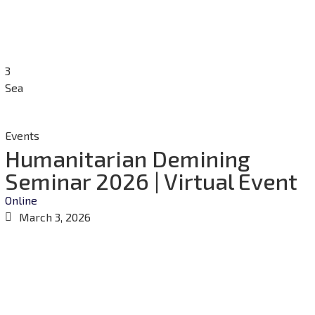
3
Sea
Events
Humanitarian Demining
Seminar 2026 | Virtual Event
Online
March 3, 2026