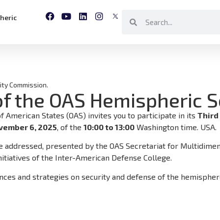
heric
ity Commission.
of the OAS Hemispheric 
American States (OAS) invites you to participate in its
Third
vember 6, 2025
, of the
10:00 to 13:00
Washington time. USA.
be addressed, presented by the OAS Secretariat for Multidimens
nitiatives of the Inter-American Defense College.
ences and strategies on security and defense of the hemisphe