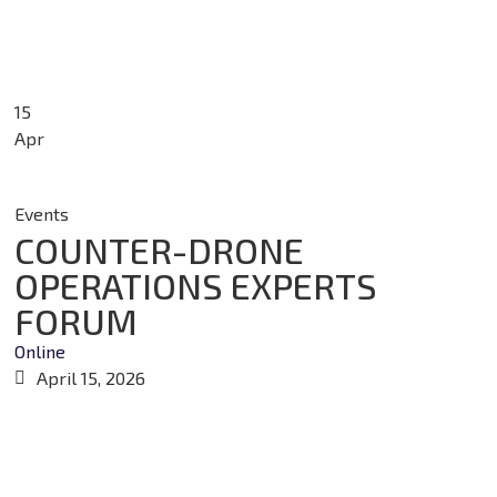
15
Apr
Events
COUNTER-DRONE
OPERATIONS EXPERTS
FORUM
Online
April 15, 2026