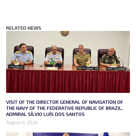
RELATED NEWS
VISIT OF THE DIRECTOR GENERAL OF NAVIGATION OF
THE NAVY OF THE FEDERATIVE REPUBLIC OF BRAZIL,
ADMIRAL SÍLVIO LUÍS DOS SANTOS
August 6, 2026