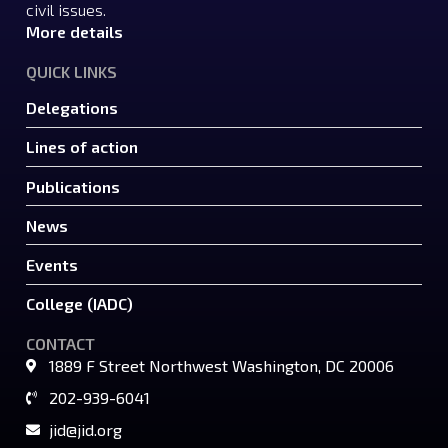
civil issues.
More details
QUICK LINKS
Delegations
Lines of action
Publications
News
Events
College (IADC)
CONTACT
1889 F Street Northwest Washington, DC 20006
202-939-6041
jid@jid.org