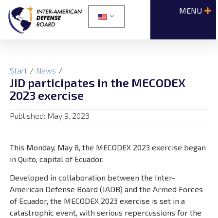
Start
/
News
/
JID participates in the MECODEX
2023 exercise
Published:
May 9, 2023
This Monday, May 8, the MECODEX 2023 exercise began
in Quito, capital of Ecuador.
Developed in collaboration between the Inter-
American Defense Board (IADB) and the Armed Forces
of Ecuador, the MECODEX 2023 exercise is set in a
catastrophic event, with serious repercussions for the