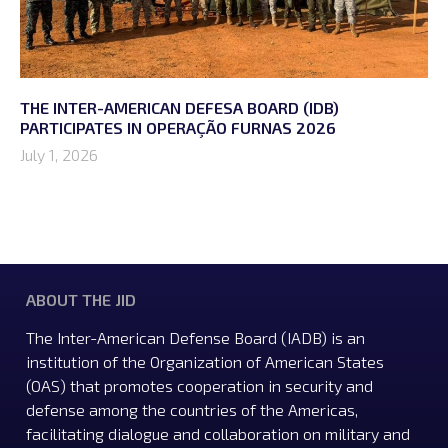
THE INTER-AMERICAN DEFESA BOARD (IDB)
PARTICIPATES IN OPERAÇÃO FURNAS 2026
July 1, 2026
ABOUT THE JID
The Inter-American Defense Board (IADB) is an
institution of the Organization of American States
(OAS) that promotes cooperation in security and
defense among the countries of the Americas,
facilitating dialogue and collaboration on military and