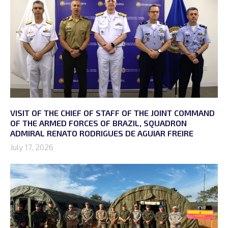
VISIT OF THE CHIEF OF STAFF OF THE JOINT COMMAND
OF THE ARMED FORCES OF BRAZIL, SQUADRON
ADMIRAL RENATO RODRIGUES DE AGUIAR FREIRE
July 17, 2026