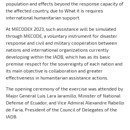
population and effects beyond the response capacity of
the affected country, due to What it is requires
international humanitarian support.
At MECODEX 2023, such assistance will be simulated
through MECODE, a voluntary instrument for disaster
response and civil and military cooperation between
nations and international organizations currently
developing within the IADB, which has as its basic
premise respect for the sovereignty of each nation and
its main objective is collaboration and greater
effectiveness in humanitarian assistance actions.
The opening ceremony of the exercise was attended by
Major General Luis Lara Jaramillo, Minister of National
Defense of Ecuador, and Vice Admiral Alexandre Rabello
de Faria, President of the Council of Delegates of the
IADB.