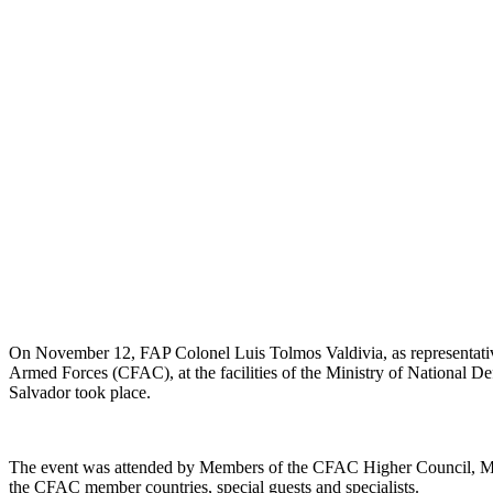
On November 12, FAP Colonel Luis Tolmos Valdivia, as representativ
Armed Forces (CFAC), at the facilities of the Ministry of National 
Salvador took place.
The event was attended by Members of the CFAC Higher Council, Mili
the CFAC member countries, special guests and specialists.