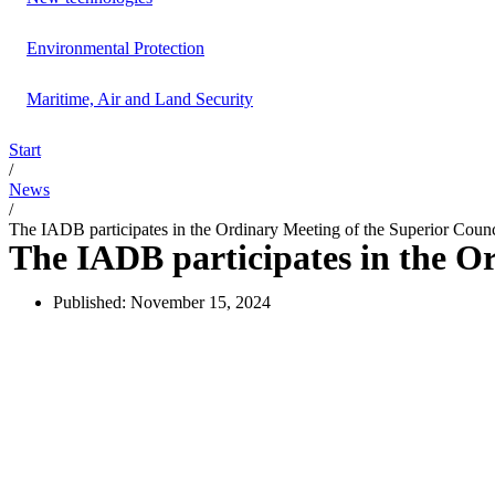
Environmental Protection
Maritime, Air and Land Security
Start
/
News
/
The IADB participates in the Ordinary Meeting of the Superior Coun
The IADB participates in the O
Published:
November 15, 2024