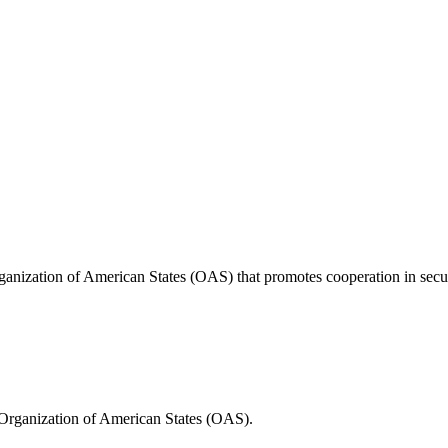
anization of American States (OAS) that promotes cooperation in securi
Organization of American States (OAS).