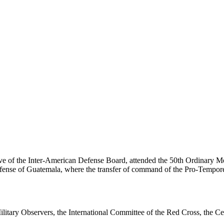
e of the Inter-American Defense Board, attended the 50th Ordinary Me
Defense of Guatemala, where the transfer of command of the Pro-Tempor
tary Observers, the International Committee of the Red Cross, the Ce