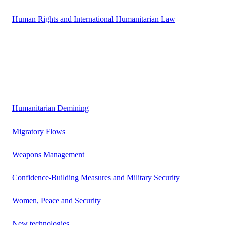
Human Rights and International Humanitarian Law
Humanitarian Demining
Migratory Flows
Weapons Management
Confidence-Building Measures and Military Security
Women, Peace and Security
New technologies