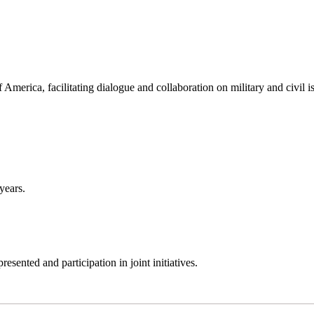
America, facilitating dialogue and collaboration on military and civil i
years.
sented and participation in joint initiatives.