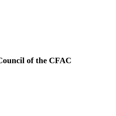
 Council of the CFAC