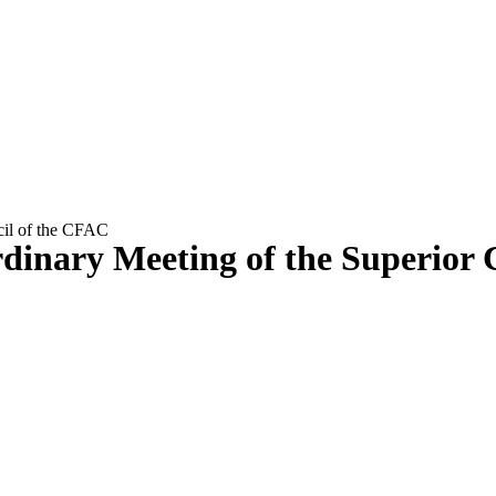
cil of the CFAC
rdinary Meeting of the Superior