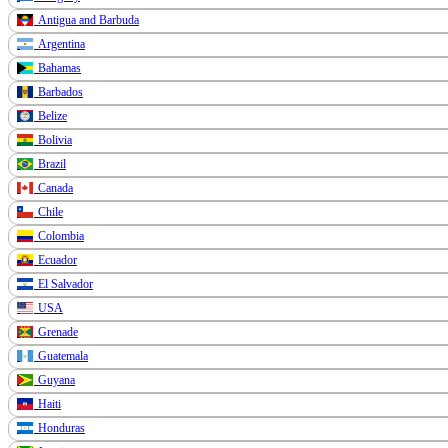
Antigua and Barbuda
Argentina
Bahamas
Barbados
Belize
Bolivia
Brazil
Canada
Chile
Colombia
Ecuador
El Salvador
USA
Grenade
Guatemala
Guyana
Haiti
Honduras