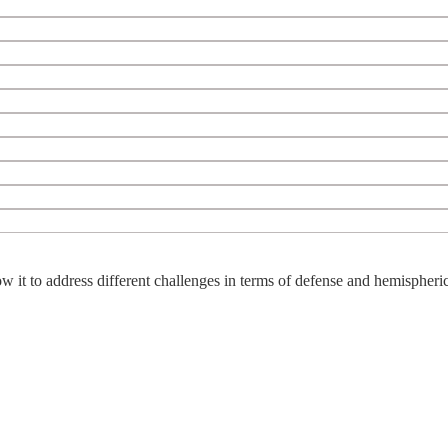
w it to address different challenges in terms of defense and hemispheric