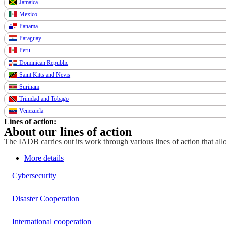
Jamaica
Mexico
Panama
Paraguay
Peru
Dominican Republic
Saint Kitts and Nevis
Surinam
Trinidad and Tobago
Venezuela
Lines of action:
About our lines of action
The IADB carries out its work through various lines of action that allo
More details
Cybersecurity
Disaster Cooperation
International cooperation