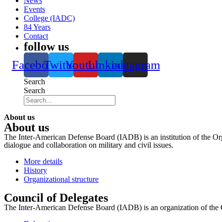
News
Events
College (IADC)
84 Years
Contact
follow us
Facebook
Twitter
Youtube
Linkedin
instagram
Search
Search
About us
About us
The Inter-American Defense Board (IADB) is an institution of the Org
dialogue and collaboration on military and civil issues.
More details
History
Organizational structure
Council of Delegates
The Inter-American Defense Board (IADB) is an organization of the 