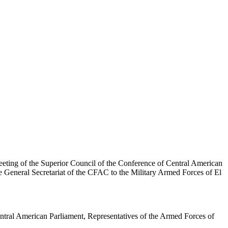
eting of the Superior Council of the Conference of Central American
e General Secretariat of the CFAC to the Military Armed Forces of El
ntral American Parliament, Representatives of the Armed Forces of