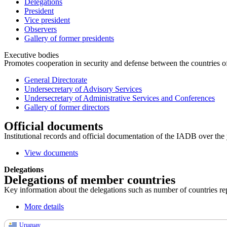
Delegations
President
Vice president
Observers
Gallery of former presidents
Executive bodies
Promotes cooperation in security and defense between the countries of 
General Directorate
Undersecretary of Advisory Services
Undersecretary of Administrative Services and Conferences
Gallery of former directors
Official documents
Institutional records and official documentation of the IADB over the 
View documents
Delegations
Delegations of member countries
Key information about the delegations such as number of countries repre
More details
Uruguay