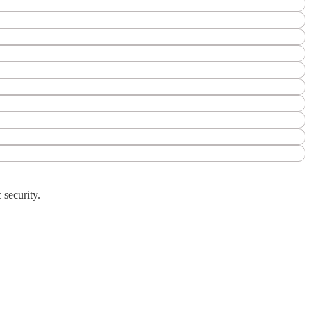
 security.