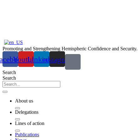
Ir
al
contenido
Promoting and Strengthening Hemispheric Confidence and Security.
acebook
Youtube
Linkedin
instagram
Search
Search
About us
Delegations
Lines of action
Publications