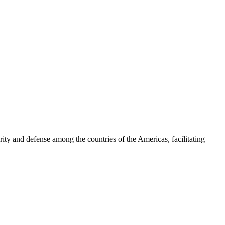
ty and defense among the countries of the Americas, facilitating