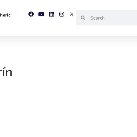
heric
rín