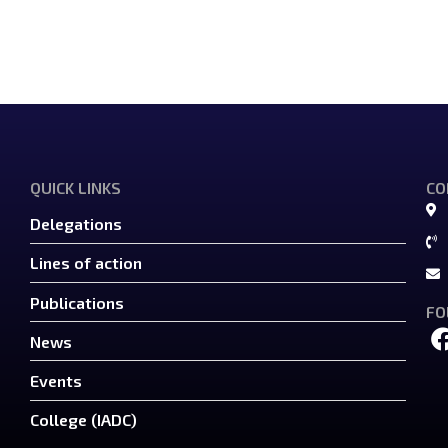
QUICK LINKS
CO
Delegations
Lines of action
Publications
FO
News
Events
College (IADC)