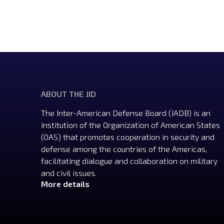
ABOUT THE JID
The Inter-American Defense Board (IADB) is an
institution of the Organization of American States
(OAS) that promotes cooperation in security and
defense among the countries of the Americas,
facilitating dialogue and collaboration on military
and civil issues.
More details