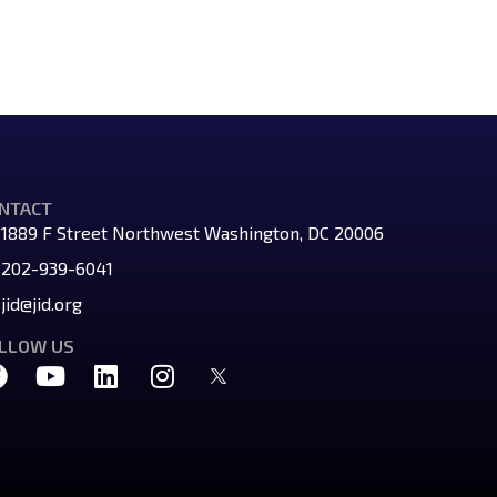
NTACT
1889 F Street Northwest Washington, DC 20006
202-939-6041
jid@jid.org
LLOW US