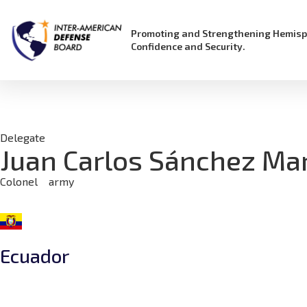
Promoting and Strengthening Hemisp
Confidence and Security.
Delegate
Juan Carlos Sánchez Ma
Colonel
army
Ecuador