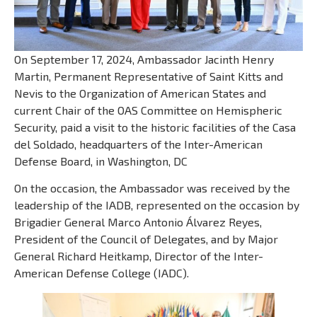
On September 17, 2024, Ambassador Jacinth Henry
Martin, Permanent Representative of Saint Kitts and
Nevis to the Organization of American States and
current Chair of the OAS Committee on Hemispheric
Security, paid a visit to the historic facilities of the Casa
del Soldado, headquarters of the Inter-American
Defense Board, in Washington, DC
On the occasion, the Ambassador was received by the
leadership of the IADB, represented on the occasion by
Brigadier General Marco Antonio Álvarez Reyes,
President of the Council of Delegates, and by Major
General Richard Heitkamp, Director of the Inter-
American Defense College (IADC).