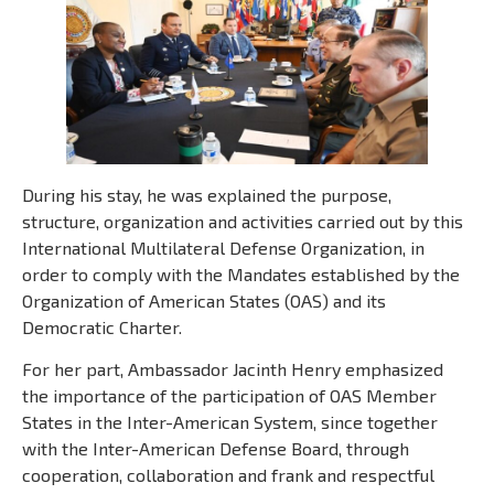
During his stay, he was explained the purpose,
structure, organization and activities carried out by this
International Multilateral Defense Organization, in
order to comply with the Mandates established by the
Organization of American States (OAS) and its
Democratic Charter.
For her part, Ambassador Jacinth Henry emphasized
the importance of the participation of OAS Member
States in the Inter-American System, since together
with the Inter-American Defense Board, through
cooperation, collaboration and frank and respectful