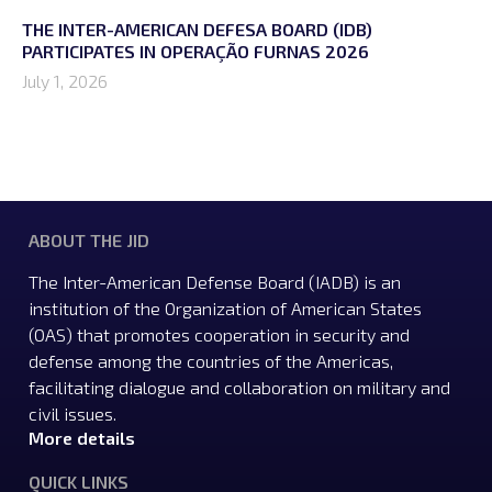
THE INTER-AMERICAN DEFESA BOARD (IDB)
PARTICIPATES IN OPERAÇÃO FURNAS 2026
July 1, 2026
ABOUT THE JID
The Inter-American Defense Board (IADB) is an
institution of the Organization of American States
(OAS) that promotes cooperation in security and
defense among the countries of the Americas,
facilitating dialogue and collaboration on military and
civil issues.
More details
QUICK LINKS