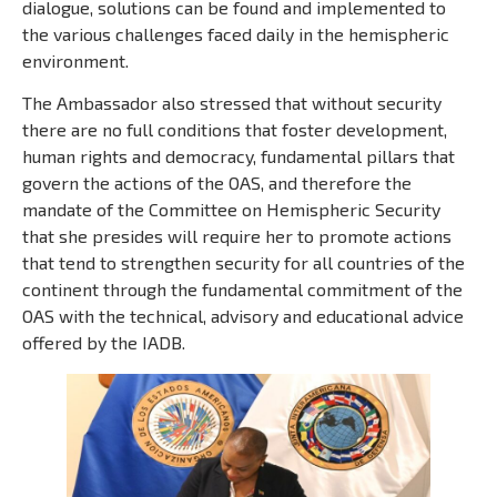
dialogue, solutions can be found and implemented to
the various challenges faced daily in the hemispheric
environment.
The Ambassador also stressed that without security
there are no full conditions that foster development,
human rights and democracy, fundamental pillars that
govern the actions of the OAS, and therefore the
mandate of the Committee on Hemispheric Security
that she presides will require her to promote actions
that tend to strengthen security for all countries of the
continent through the fundamental commitment of the
OAS with the technical, advisory and educational advice
offered by the IADB.