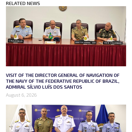
RELATED NEWS
VISIT OF THE DIRECTOR GENERAL OF NAVIGATION OF
THE NAVY OF THE FEDERATIVE REPUBLIC OF BRAZIL,
ADMIRAL SÍLVIO LUÍS DOS SANTOS
August 6, 2026