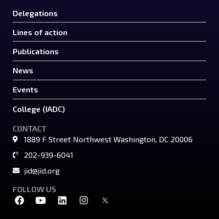
Delegations
Lines of action
Publications
News
Events
College (IADC)
CONTACT
1889 F Street Northwest Washington, DC 20006
202-939-6041
jid@jid.org
FOLLOW US