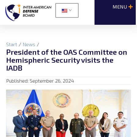
Start
/
News
/
President of the OAS Committee on
Hemispheric Security visits the
IADB
Published:
September 26, 2024