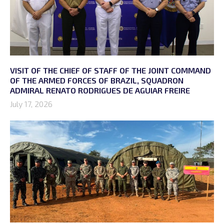
VISIT OF THE CHIEF OF STAFF OF THE JOINT COMMAND
OF THE ARMED FORCES OF BRAZIL, SQUADRON
ADMIRAL RENATO RODRIGUES DE AGUIAR FREIRE
July 17, 2026