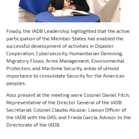
Finally, the IADB Leadership highlighted that the active
participation of the Member States has enabled the
successful development of activities in Disaster
Cooperation, Cybersecurity, Humanitarian Demining,
Migratory Flows, Arms Management, Environmental
Protection, and Maritime Security, areas of utmost
importance to consolidate Security for the American
peoples.
Also present at the meeting were Colonel Daniel Fitch,
Representative of the Director General of the IADB
Secretariat; Colonel Claudio Alcazar, Liaison Officer of
the IADB with the OAS; and Frieda García, Advisor to the
Directorate of the IADB.