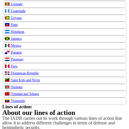
Grenade
Guatemala
Guyana
Haiti
Honduras
Jamaica
Mexico
Panama
Paraguay
Peru
Dominican Republic
Saint Kitts and Nevis
Surinam
Trinidad and Tobago
Venezuela
Lines of action:
About our lines of action
The IADB carries out its work through various lines of action that
allow it to address different challenges in terms of defense and
hemispheric security.