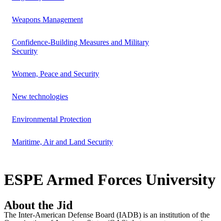
Weapons Management
Confidence-Building Measures and Military
Security
Women, Peace and Security
New technologies
Environmental Protection
Maritime, Air and Land Security
ESPE Armed Forces University
About the Jid
The Inter-American Defense Board (IADB) is an institution of the