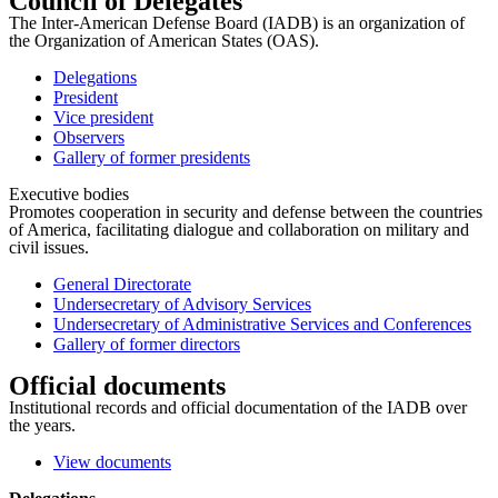
Council of Delegates
The Inter-American Defense Board (IADB) is an organization of
the Organization of American States (OAS).
Delegations
President
Vice president
Observers
Gallery of former presidents
Executive bodies
Promotes cooperation in security and defense between the countries
of America, facilitating dialogue and collaboration on military and
civil issues.
General Directorate
Undersecretary of Advisory Services
Undersecretary of Administrative Services and Conferences
Gallery of former directors
Official documents
Institutional records and official documentation of the IADB over
the years.
View documents