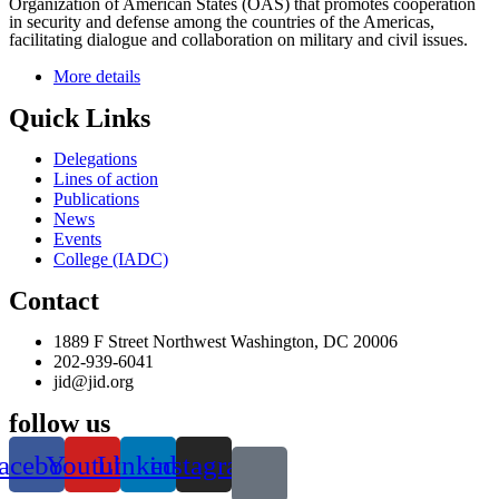
Organization of American States (OAS) that promotes cooperation
in security and defense among the countries of the Americas,
facilitating dialogue and collaboration on military and civil issues.
More details
Quick Links
Delegations
Lines of action
Publications
News
Events
College (IADC)
Contact
1889 F Street Northwest Washington, DC 20006
202-939-6041
jid@jid.org
follow us
acebook
Youtube
Linkedin
instagram