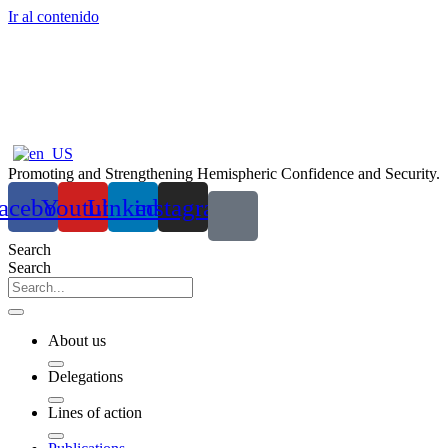
Ir al contenido
Promoting and Strengthening Hemispheric Confidence and Security.
acebook
Youtube
Linkedin
instagram
Search
Search
About us
Delegations
Lines of action