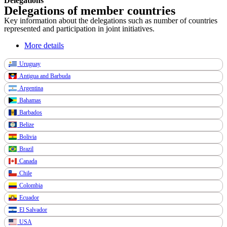
Delegations
Delegations of member countries
Key information about the delegations such as number of countries
represented and participation in joint initiatives.
More details
Uruguay
Antigua and Barbuda
Argentina
Bahamas
Barbados
Belize
Bolivia
Brazil
Canada
Chile
Colombia
Ecuador
El Salvador
USA