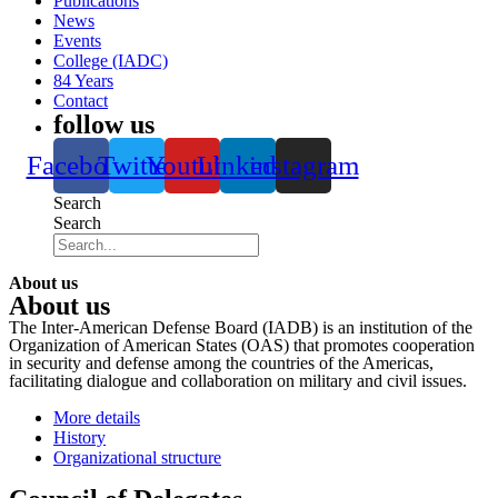
Publications
News
Events
College (IADC)
84 Years
Contact
follow us
Facebook
Twitter
Youtube
Linkedin
instagram
Search
Search
About us
About us
The Inter-American Defense Board (IADB) is an institution of the
Organization of American States (OAS) that promotes cooperation
in security and defense among the countries of the Americas,
facilitating dialogue and collaboration on military and civil issues.
More details
History
Organizational structure