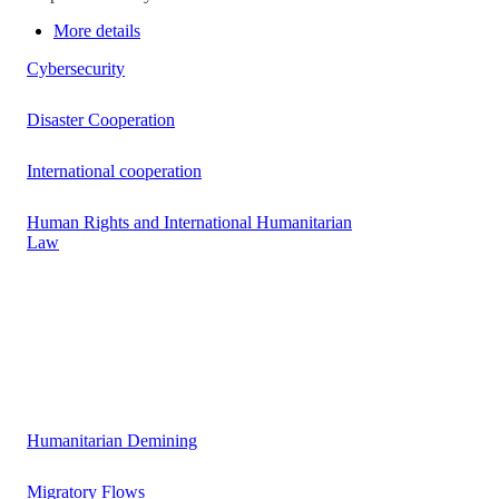
More details
Cybersecurity
Disaster Cooperation
International cooperation
Human Rights and International Humanitarian
Law
Humanitarian Demining
Migratory Flows