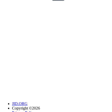
JID.ORG
Copyright ©2026