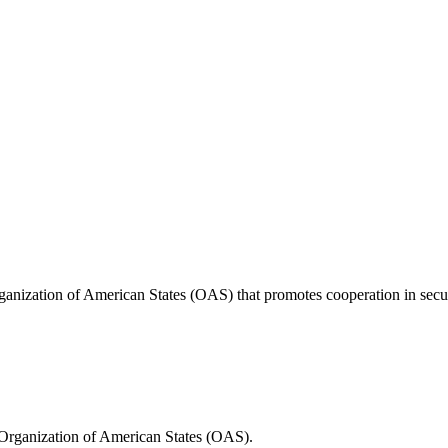
anization of American States (OAS) that promotes cooperation in securi
Organization of American States (OAS).