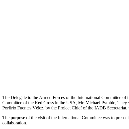
The Delegate to the Armed Forces of the International Committee of 
Committee of the Red Cross in the USA, Mr. Michael Pymble, They vi
Porfirio Fuentes Vélez, by the Project Chief of the IADB Secretari
The purpose of the visit of the International Committee was to present
collaboration.