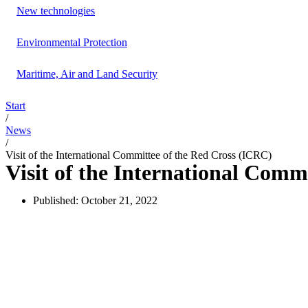
New technologies
Environmental Protection
Maritime, Air and Land Security
Start
/
News
/
Visit of the International Committee of the Red Cross (ICRC)
Visit of the International Comm
Published:
October 21, 2022