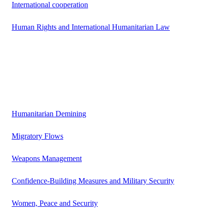
International cooperation
Human Rights and International Humanitarian Law
Humanitarian Demining
Migratory Flows
Weapons Management
Confidence-Building Measures and Military Security
Women, Peace and Security