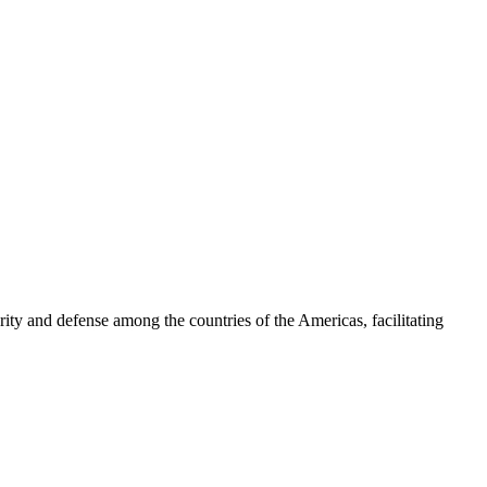
ty and defense among the countries of the Americas, facilitating