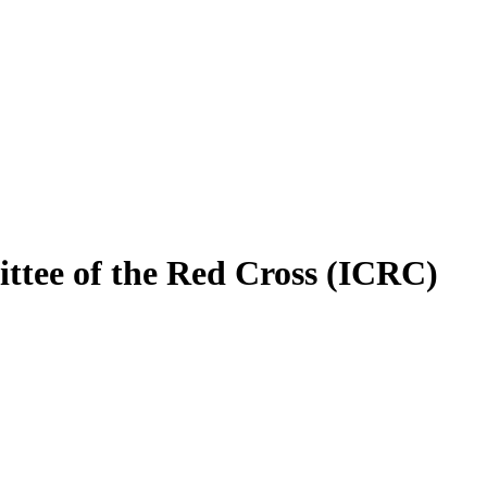
ittee of the Red Cross (ICRC)