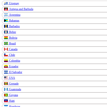
Uruguay
Antigua and Barbuda
Argentina
Bahamas
Barbados
Belize
Bolivia
Brazil
Canada
Chile
Colombia
Ecuador
El Salvador
USA
Grenade
Guatemala
Guyana
Haiti
Honduras