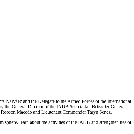
ta Narváez and the Delegate to the Armed Forces of the International
 the General Director of the IADB Secretariat, Brigadier General
ptain Robson Macedo and Lieutenant Commander Taryn Senez.
misphere, learn about the activities of the IADB and strengthen ties of