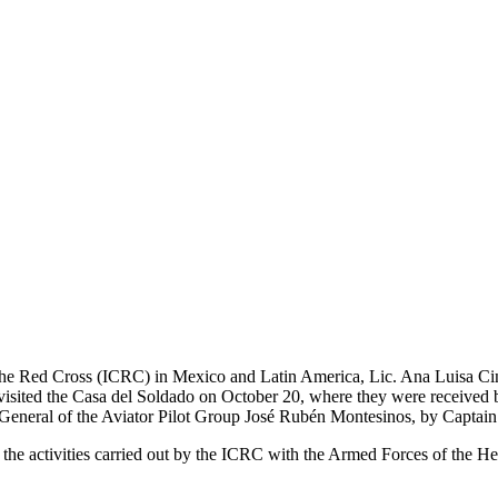
the Red Cross (ICRC) in Mexico and Latin America, Lic. Ana Luisa Cin
sited the Casa del Soldado on October 20, where they were received by
at, General of the Aviator Pilot Group José Rubén Montesinos, by Ca
 the activities carried out by the ICRC with the Armed Forces of the He