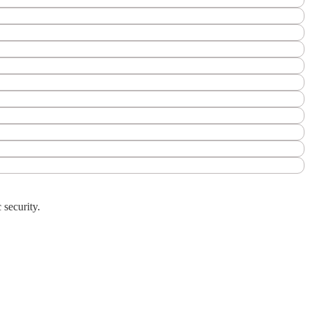
 security.