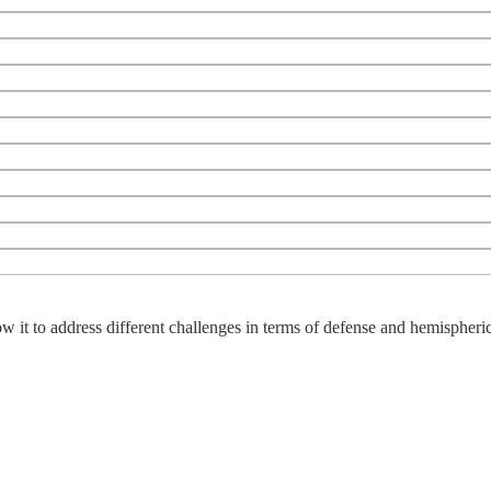
w it to address different challenges in terms of defense and hemispheric