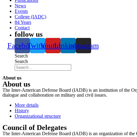
Publications
News
Events
College (IADC)
84 Years
Contact
follow us
Facebook
Twitter
Youtube
Linkedin
instagram
Search
Search
About us
About us
The Inter-American Defense Board (IADB) is an institution of the Org
dialogue and collaboration on military and civil issues.
More details
History
Organizational structure
Council of Delegates
The Inter-American Defense Board (IADB) is an organization of the 