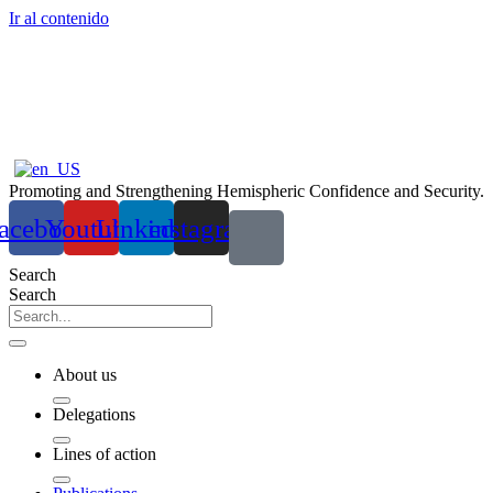
Ir al contenido
Promoting and Strengthening Hemispheric Confidence and Security.
acebook
Youtube
Linkedin
instagram
Search
Search
About us
Delegations
Lines of action