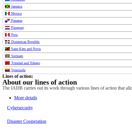
Jamaica
Mexico
Panama
Paraguay
Peru
Dominican Republic
Saint Kitts and Nevis
Surinam
Trinidad and Tobago
Venezuela
Lines of action:
About our lines of action
The IADB carries out its work through various lines of action that allo
More details
Cybersecurity
Disaster Cooperation