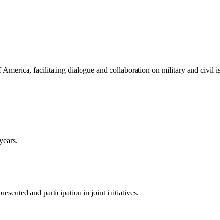
America, facilitating dialogue and collaboration on military and civil i
years.
sented and participation in joint initiatives.