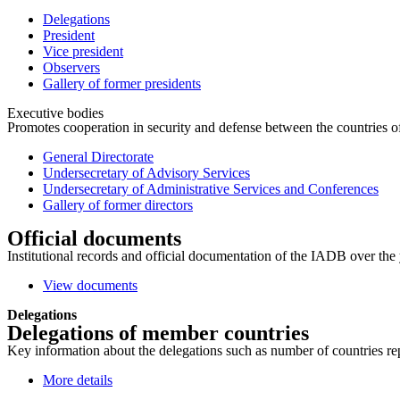
Delegations
President
Vice president
Observers
Gallery of former presidents
Executive bodies
Promotes cooperation in security and defense between the countries of 
General Directorate
Undersecretary of Advisory Services
Undersecretary of Administrative Services and Conferences
Gallery of former directors
Official documents
Institutional records and official documentation of the IADB over the 
View documents
Delegations
Delegations of member countries
Key information about the delegations such as number of countries repre
More details