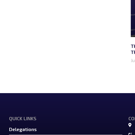
T
T
J
QUICK LINKS
CO
Delegations