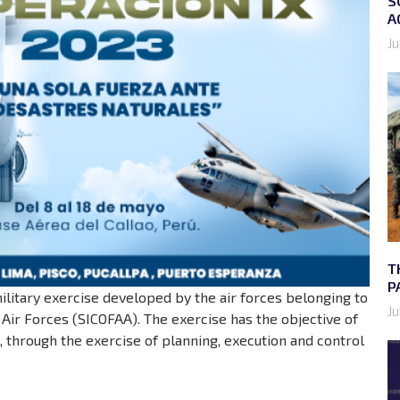
S
A
Ju
T
P
military exercise developed by the air forces belonging to
Ju
ir Forces (SICOFAA). The exercise has the objective of
d, through the exercise of planning, execution and control