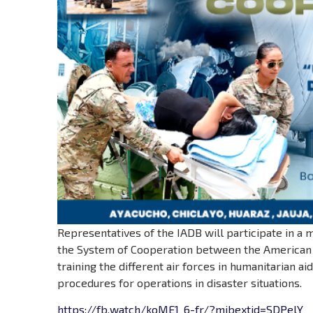
Representatives of the IADB will participate in a 
the System of Cooperation between the American A
training the different air forces in humanitarian ai
procedures for operations in disaster situations.
https://fb.watch/koME1_6-fr/?mibextid=SDPelY