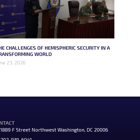
HE CHALLENGES OF HEMISPHERIC SECURITY IN A
RANSFORMING WORLD
une 23, 2026
NTACT
1889 F Street Northwest Washington, DC 20006
202-939-6041