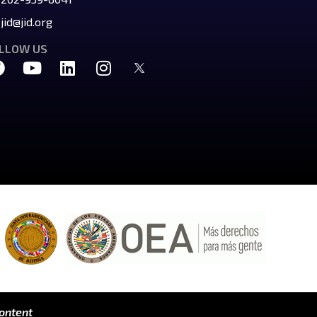
jid@jid.org
LLOW US
content