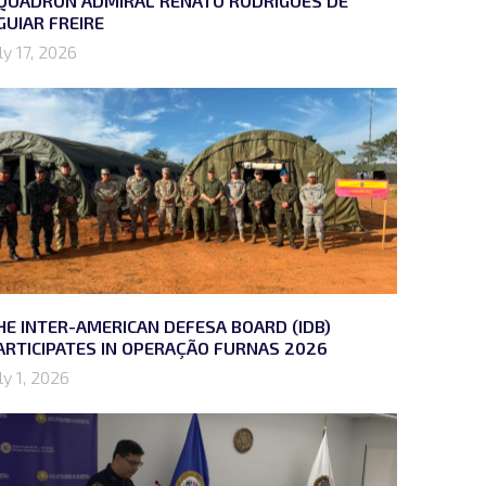
QUADRON ADMIRAL RENATO RODRIGUES DE
GUIAR FREIRE
ly 17, 2026
HE INTER-AMERICAN DEFESA BOARD (IDB)
ARTICIPATES IN OPERAÇÃO FURNAS 2026
ly 1, 2026