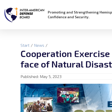
Promoting and Strengthening Hemisp
Confidence and Security.
Start
/
News
/
Cooperation Exercise I
face of Natural Disas
Published:
May 5, 2023