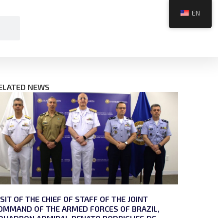
EN
ELATED NEWS
ISIT OF THE CHIEF OF STAFF OF THE JOINT
OMMAND OF THE ARMED FORCES OF BRAZIL,