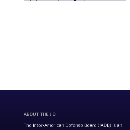
ABOUT THE JID
The Inter-American Defense Board (IADB) is an