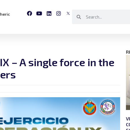
heric
R
X – A single force in the
ters
V
C