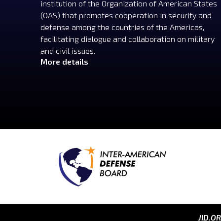
institution of the Organization of American States
(OAS) that promotes cooperation in security and
defense among the countries of the Americas,
facilitating dialogue and collaboration on military
and civil issues.
More details
JID.O