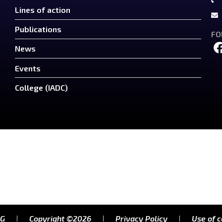
Lines of action
Publications
FO
News
Events
College (IADC)
RG
Copyright ©2026
Privacy Policy
Use of 