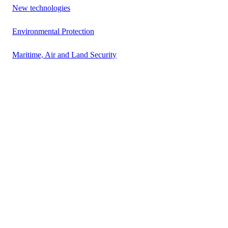
New technologies
Environmental Protection
Maritime, Air and Land Security