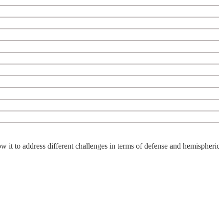
w it to address different challenges in terms of defense and hemispheric