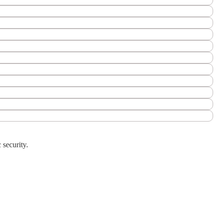
 security.