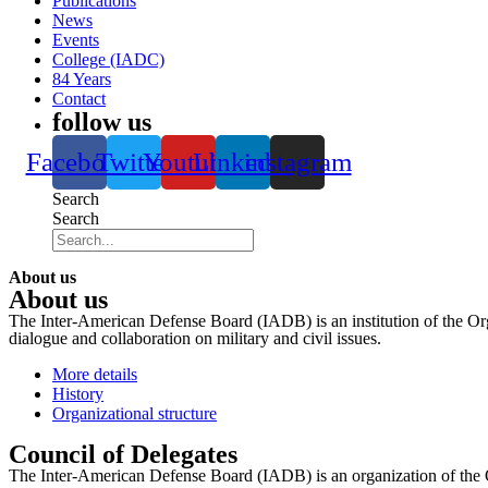
Publications
News
Events
College (IADC)
84 Years
Contact
follow us
Facebook
Twitter
Youtube
Linkedin
instagram
Search
Search
About us
About us
The Inter-American Defense Board (IADB) is an institution of the Org
dialogue and collaboration on military and civil issues.
More details
History
Organizational structure
Council of Delegates
The Inter-American Defense Board (IADB) is an organization of the 