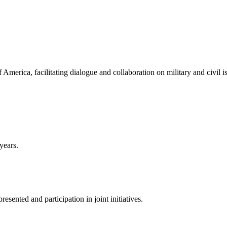
America, facilitating dialogue and collaboration on military and civil i
years.
sented and participation in joint initiatives.