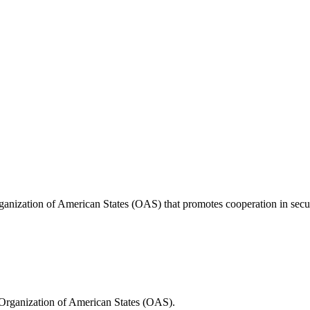
anization of American States (OAS) that promotes cooperation in securi
Organization of American States (OAS).