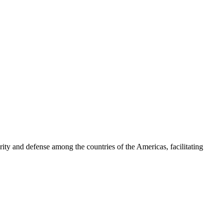
ty and defense among the countries of the Americas, facilitating