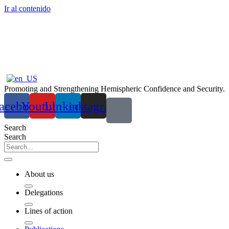
Ir al contenido
Promoting and Strengthening Hemispheric Confidence and Security.
acebook
Youtube
Linkedin
instagram
Search
Search
About us
Delegations
Lines of action