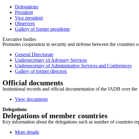
Delegations
President
Vice president
Observers
Gallery of former presidents
Executive bodies
Promotes cooperation in security and defense between the countries of 
General Directorate
Undersecretary of Advisory Services
Undersecretary of Administrative Services and Conferences
Gallery of former directors
Official documents
Institutional records and official documentation of the IADB over the 
View documents
Delegations
Delegations of member countries
Key information about the delegations such as number of countries repre
More details