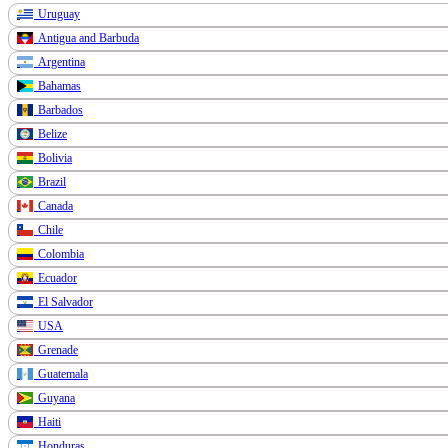
Uruguay
Antigua and Barbuda
Argentina
Bahamas
Barbados
Belize
Bolivia
Brazil
Canada
Chile
Colombia
Ecuador
El Salvador
USA
Grenade
Guatemala
Guyana
Haiti
Honduras