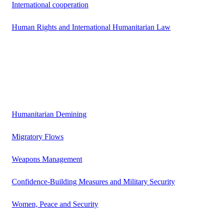
International cooperation
Human Rights and International Humanitarian Law
Humanitarian Demining
Migratory Flows
Weapons Management
Confidence-Building Measures and Military Security
Women, Peace and Security