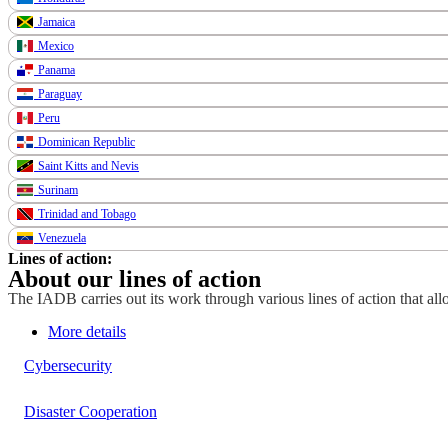
Jamaica
Mexico
Panama
Paraguay
Peru
Dominican Republic
Saint Kitts and Nevis
Surinam
Trinidad and Tobago
Venezuela
Lines of action:
About our lines of action
The IADB carries out its work through various lines of action that allo
More details
Cybersecurity
Disaster Cooperation