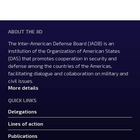
ABOUT THE JID
The Inter-American Defense Board (IADB) is an
institution of the Organization of American States
(OAS) that promotes cooperation in security and
defense among the countries of the Americas,
facilitating dialogue and collaboration on military and
civil issues.
More details
QUICK LINKS
Delegations
Lines of action
Publications