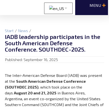
Start
/
News
/
IADB leadership participates in the
South American Defense
Conference. SOUTHDEC-2025.
Published:
September 16, 2025
The Inter-American Defense Board (IADB) was present
at the
South American Defense Conference
(SOUTHDEC 2025)
, which took place on the
days
August 20 and 21, 2025
in Buenos Aires,
Argentina, an event co-organized by the United States
Southern Command (SOUTHCOM) and the Joint Chiefs of