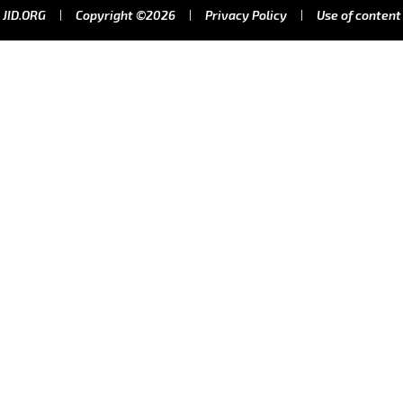
JID.ORG
Copyright ©2026
Privacy Policy
Use of content