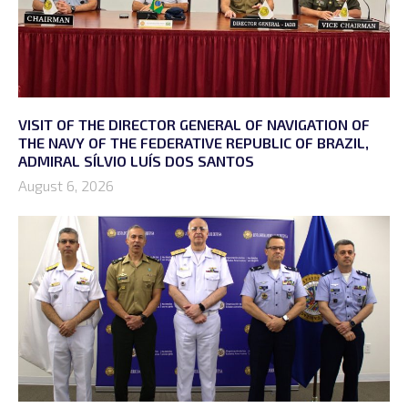
VISIT OF THE DIRECTOR GENERAL OF NAVIGATION OF
THE NAVY OF THE FEDERATIVE REPUBLIC OF BRAZIL,
ADMIRAL SÍLVIO LUÍS DOS SANTOS
August 6, 2026