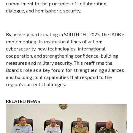
commitment to the principles of collaboration,
dialogue, and hemispheric security.
By actively participating in SOUTHDEC 2025, the IADB is
implementing its institutional lines of action:
cybersecurity, new technologies, international
cooperation, and strengthening confidence-building
measures and military security. This reaffirms the
Board's role as a key forum for strengthening alliances
and building joint capabilities that respond to the
region's current challenges.
RELATED NEWS