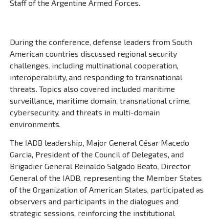
Staff of the Argentine Armed Forces.
During the conference, defense leaders from South
American countries discussed regional security
challenges, including multinational cooperation,
interoperability, and responding to transnational
threats. Topics also covered included maritime
surveillance, maritime domain, transnational crime,
cybersecurity, and threats in multi-domain
environments.
The IADB leadership, Major General César Macedo
Garcia, President of the Council of Delegates, and
Brigadier General Reinaldo Salgado Beato, Director
General of the IADB, representing the Member States
of the Organization of American States, participated as
observers and participants in the dialogues and
strategic sessions, reinforcing the institutional