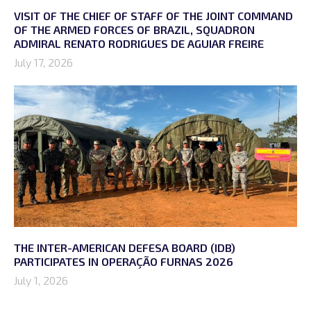
VISIT OF THE CHIEF OF STAFF OF THE JOINT COMMAND
OF THE ARMED FORCES OF BRAZIL, SQUADRON
ADMIRAL RENATO RODRIGUES DE AGUIAR FREIRE
July 17, 2026
THE INTER-AMERICAN DEFESA BOARD (IDB)
PARTICIPATES IN OPERAÇÃO FURNAS 2026
July 1, 2026