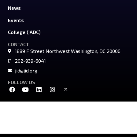
News
Events
College (IADC)
CONTACT
1889 F Street Northwest Washington, DC 20006
202-939-6041
jid@jid.org
FOLLOW US