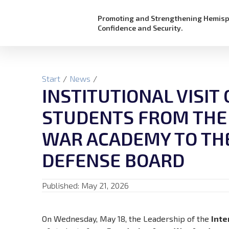
Promoting and Strengthening Hemisp
Confidence and Security.
Start
/
News
/
INSTITUTIONAL VISIT
STUDENTS FROM THE
WAR ACADEMY TO TH
DEFENSE BOARD
Published:
May 21, 2026
On Wednesday, May 18, the Leadership of the
Inte