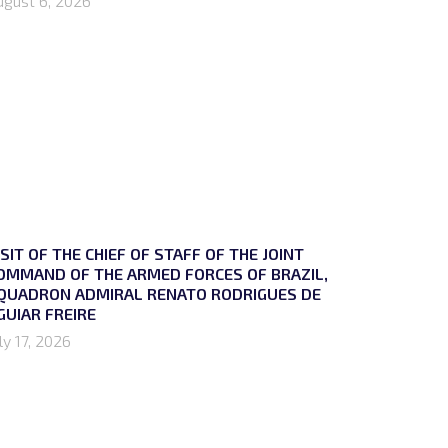
ugust 6, 2026
ISIT OF THE CHIEF OF STAFF OF THE JOINT
OMMAND OF THE ARMED FORCES OF BRAZIL,
QUADRON ADMIRAL RENATO RODRIGUES DE
GUIAR FREIRE
ly 17, 2026