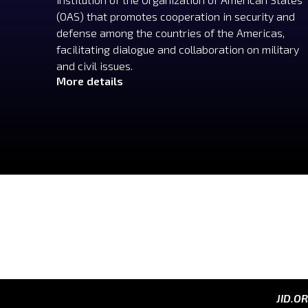
(OAS) that promotes cooperation in security and
defense among the countries of the Americas,
facilitating dialogue and collaboration on military
and civil issues.
More details
JID.O