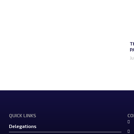
T
P
Ju
QUICK LINKS
CO
Delegations