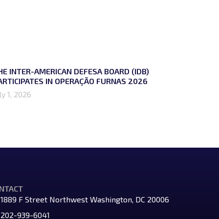
HE INTER-AMERICAN DEFESA BOARD (IDB)
ARTICIPATES IN OPERAÇÃO FURNAS 2026
ly 1, 2026
NTACT
1889 F Street Northwest Washington, DC 20006
202-939-6041