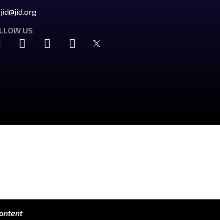
jid@jid.org
LLOW US
content