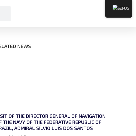
EN
ELATED NEWS
ISIT OF THE DIRECTOR GENERAL OF NAVIGATION
F THE NAVY OF THE FEDERATIVE REPUBLIC OF
RAZIL, ADMIRAL SÍLVIO LUÍS DOS SANTOS