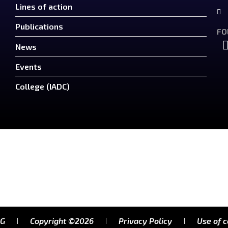
Lines of action
Publications
FO
News
Events
College (IADC)
RG
Copyright ©2026
Privacy Policy
Use of 