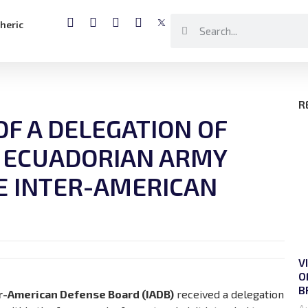
heric
R
 OF A DELEGATION OF
 ECUADORIAN ARMY
E INTER-AMERICAN
V
O
B
r-American Defense Board (IADB)
received a delegation