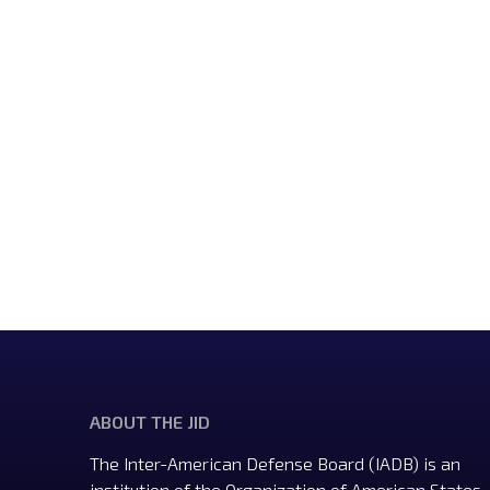
ABOUT THE JID
The Inter-American Defense Board (IADB) is an
institution of the Organization of American States