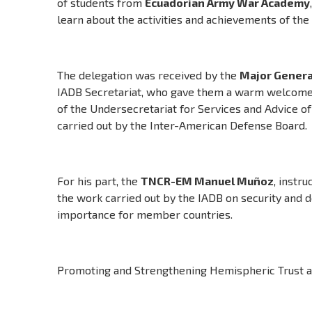
of students from
Ecuadorian Army War Academy
learn about the activities and achievements of the
The delegation was received by the
Major Genera
IADB Secretariat, who gave them a warm welcome
of the Undersecretariat for Services and Advice of
carried out by the Inter-American Defense Board.
For his part, the
TNCR-EM Manuel Muñoz
, instr
the work carried out by the IADB on security and d
importance for member countries.
Promoting and Strengthening Hemispheric Trust an