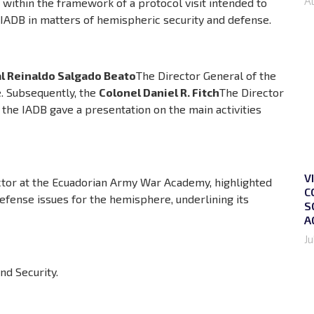
A
, within the framework of a protocol visit intended to
 IADB in matters of hemispheric security and defense.
l Reinaldo Salgado Beato
The Director General of the
. Subsequently, the
Colonel Daniel R. Fitch
The Director
 the IADB gave a presentation on the main activities
V
uctor at the Ecuadorian Army War Academy, highlighted
C
efense issues for the hemisphere, underlining its
S
A
Ju
d Security.