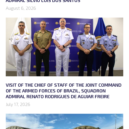
ADMIRAL SÍLVIO LUÍS DOS SANTOS
August 6, 2026
VISIT OF THE CHIEF OF STAFF OF THE JOINT COMMAND
OF THE ARMED FORCES OF BRAZIL, SQUADRON
ADMIRAL RENATO RODRIGUES DE AGUIAR FREIRE
July 17, 2026