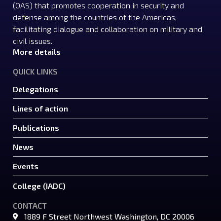
(OAS) that promotes cooperation in security and
defense among the countries of the Americas,
facilitating dialogue and collaboration on military and
civil issues.
More details
QUICK LINKS
Delegations
Lines of action
Publications
News
Events
College (IADC)
CONTACT
1889 F Street Northwest Washington, DC 20006