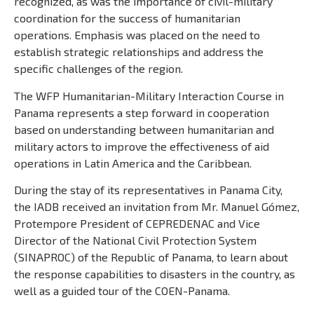
recognized, as was the importance of civil-military
coordination for the success of humanitarian
operations. Emphasis was placed on the need to
establish strategic relationships and address the
specific challenges of the region.
The WFP Humanitarian-Military Interaction Course in
Panama represents a step forward in cooperation
based on understanding between humanitarian and
military actors to improve the effectiveness of aid
operations in Latin America and the Caribbean.
During the stay of its representatives in Panama City,
the IADB received an invitation from Mr. Manuel Gómez,
Protempore President of CEPREDENAC and Vice
Director of the National Civil Protection System
(SINAPROC) of the Republic of Panama, to learn about
the response capabilities to disasters in the country, as
well as a guided tour of the COEN-Panama.