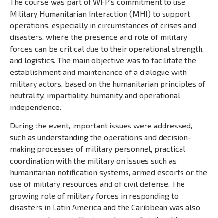
The course was part of WFP's commitment to use
Military Humanitarian Interaction (MHI) to support
operations, especially in circumstances of crises and
disasters, where the presence and role of military
forces can be critical due to their operational strength.
and logistics. The main objective was to facilitate the
establishment and maintenance of a dialogue with
military actors, based on the humanitarian principles of
neutrality, impartiality, humanity and operational
independence.
During the event, important issues were addressed,
such as understanding the operations and decision-
making processes of military personnel, practical
coordination with the military on issues such as
humanitarian notification systems, armed escorts or the
use of military resources and of civil defense. The
growing role of military forces in responding to
disasters in Latin America and the Caribbean was also