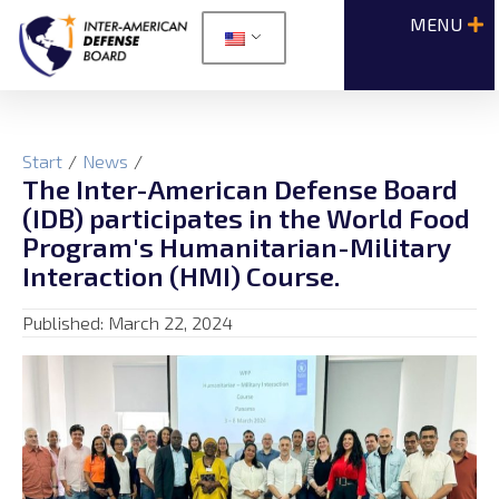
Start
/
News
/
The Inter-American Defense Board
(IDB) participates in the World Food
Program's Humanitarian-Military
Interaction (HMI) Course.
Published:
March 22, 2024