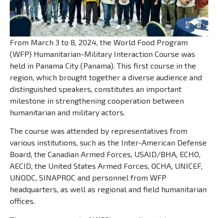
From March 3 to 8, 2024, the World Food Program
(WFP) Humanitarian-Military Interaction Course was
held in Panama City (Panama). This first course in the
region, which brought together a diverse audience and
distinguished speakers, constitutes an important
milestone in strengthening cooperation between
humanitarian and military actors.
The course was attended by representatives from
various institutions, such as the Inter-American Defense
Board, the Canadian Armed Forces, USAID/BHA, ECHO,
AECID, the United States Armed Forces, OCHA, UNICEF,
UNODC, SINAPROC and personnel from WFP
headquarters, as well as regional and field humanitarian
offices.