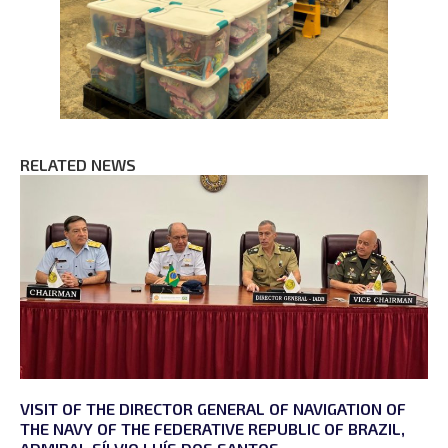
RELATED NEWS
VISIT OF THE DIRECTOR GENERAL OF NAVIGATION OF
THE NAVY OF THE FEDERATIVE REPUBLIC OF BRAZIL,