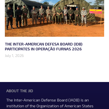
THE INTER-AMERICAN DEFESA BOARD (IDB)
PARTICIPATES IN OPERAÇÃO FURNAS 2026
July 1, 2026
ABOUT THE JID
The Inter-American Defense Board (IADB) is an
institution of the Organization of American States