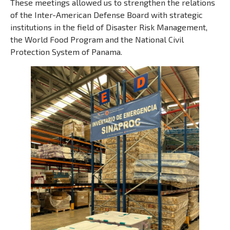
These meetings allowed us to strengthen the relations
of the Inter-American Defense Board with strategic
institutions in the field of Disaster Risk Management,
the World Food Program and the National Civil
Protection System of Panama.